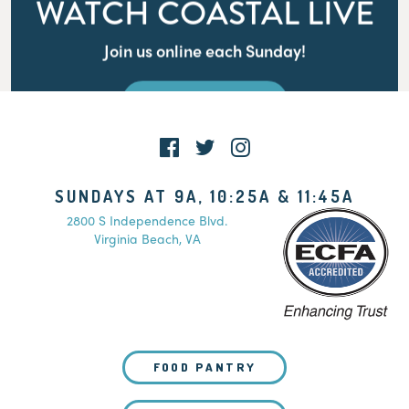
WATCH COASTAL LIVE
Join us online each Sunday!
WATCH LIVE
SUNDAYS AT 9A, 10:25A & 11:45A
2800 S Independence Blvd.
Virginia Beach, VA
FOOD PANTRY