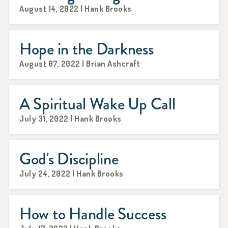
August 14, 2022 | Hank Brooks
Hope in the Darkness
August 07, 2022 | Brian Ashcraft
A Spiritual Wake Up Call
July 31, 2022 | Hank Brooks
God's Discipline
July 24, 2022 | Hank Brooks
How to Handle Success