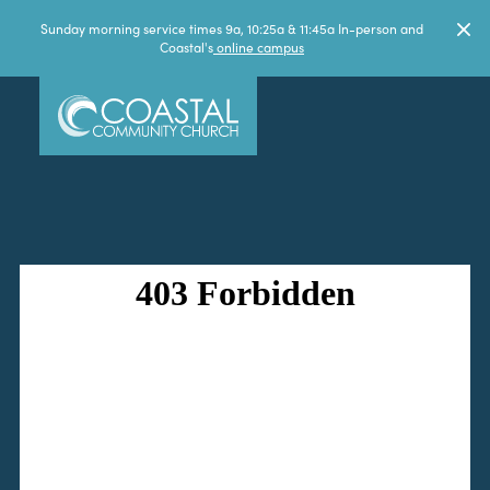
Sunday morning service times 9a, 10:25a & 11:45a In-person and
Coastal's
online campus