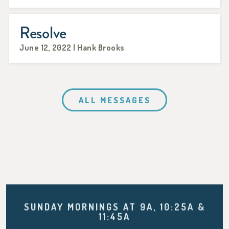
Resolve
June 12, 2022 | Hank Brooks
ALL MESSAGES
SUNDAY MORNINGS AT 9A, 10:25A &
11:45A