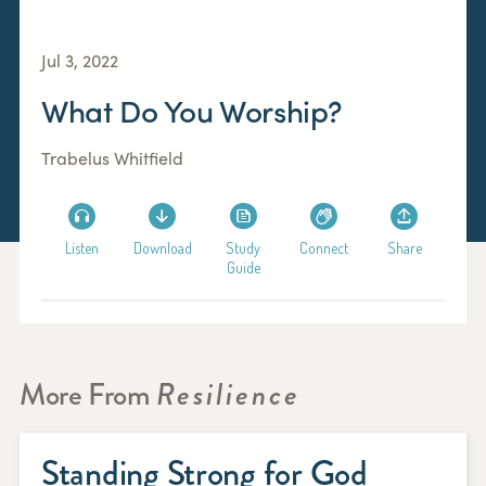
Jul 3, 2022
What Do You Worship?
Trabelus Whitfield
Listen
Download
Study
Connect
Share
Guide
More From
Resilience
Standing Strong for God