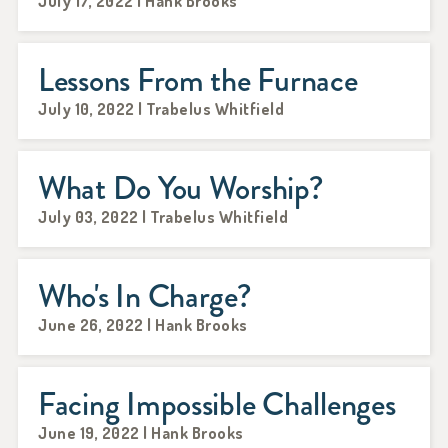
July 17, 2022 | Hank Brooks
Lessons From the Furnace
July 10, 2022 | Trabelus Whitfield
What Do You Worship?
July 03, 2022 | Trabelus Whitfield
Who's In Charge?
June 26, 2022 | Hank Brooks
Facing Impossible Challenges
June 19, 2022 | Hank Brooks