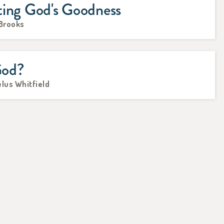
ting God's Goodness
 Brooks
God?
lus Whitfield