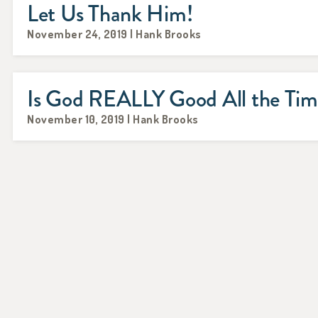
Let Us Thank Him!
November 24, 2019 | Hank Brooks
Is God REALLY Good All the Ti
November 10, 2019 | Hank Brooks