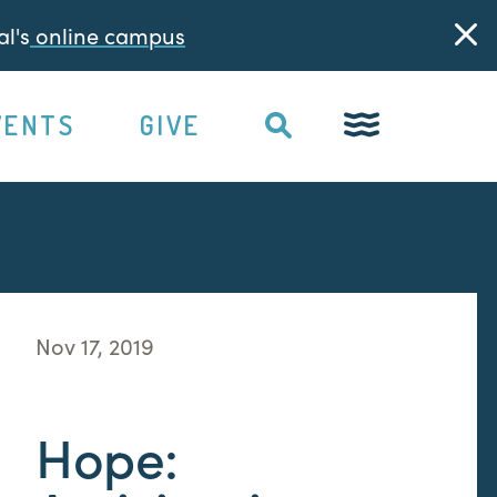
l's
online campus
VENTS
GIVE
Nov 17, 2019
Hope: