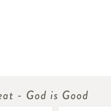
eat - God is Good