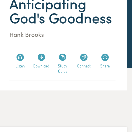
Anticipating
God's Goodness
Hank Brooks
Listen
Download
Study
Connect
Share
Guide