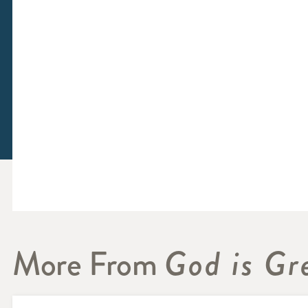
More From
God is Gr