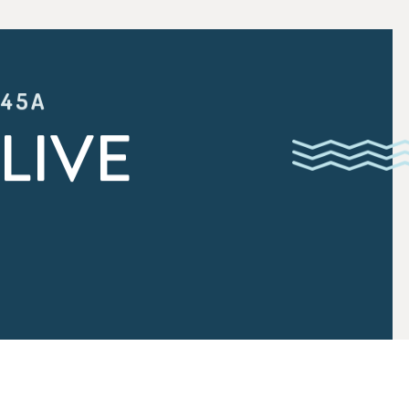
:45A
LIVE