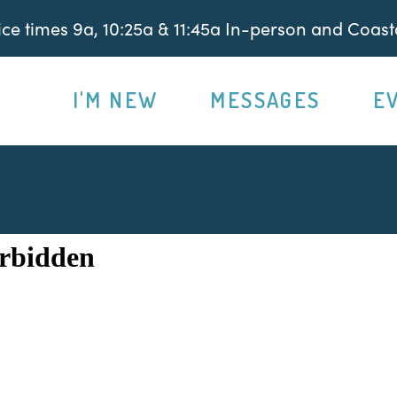
e times 9a, 10:25a & 11:45a In-person and Coasta
I'M NEW
MESSAGES
E