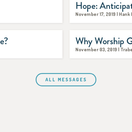
Hope: Anticipa
November 17, 2019 | Hank
me?
Why Worship 
November 03, 2019 | Trabe
ALL MESSAGES