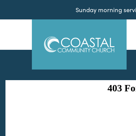
Sunday morning servic