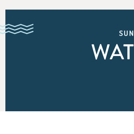
SUN
WAT