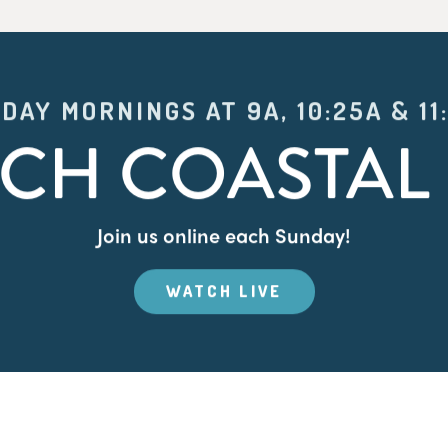
DAY MORNINGS AT 9A, 10:25A & 11
CH COASTAL 
Join us online each Sunday!
WATCH LIVE