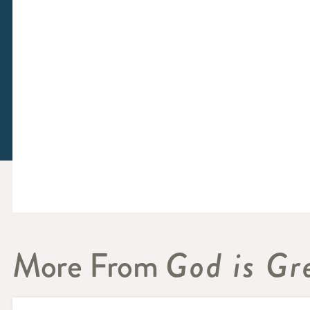
More From
God is Gr