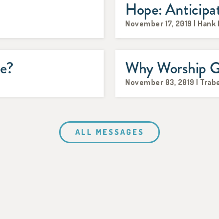
Hope: Anticipa
November 17, 2019 | Hank
me?
Why Worship 
November 03, 2019 | Trabe
ALL MESSAGES