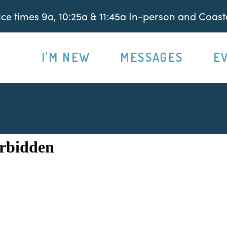
e times 9a, 10:25a & 11:45a In-person and Coasta
I'M NEW
MESSAGES
E