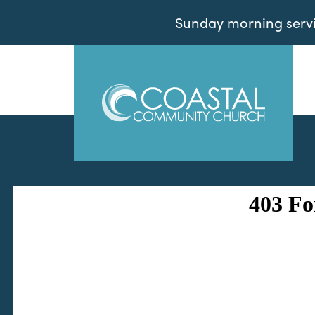
Sunday morning servic