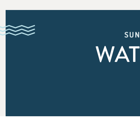
SUN
WAT