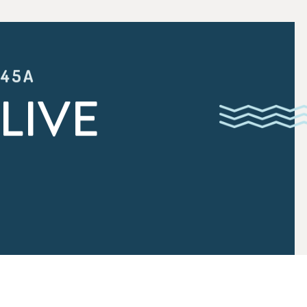
:45A
LIVE