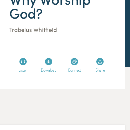
God?
Trabelus Whitfield
Listen
Download
Connect
Share