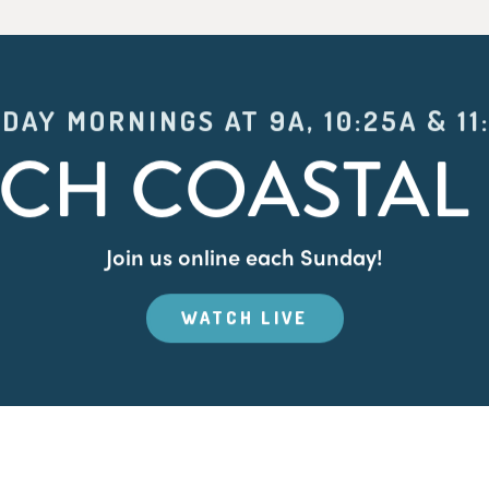
DAY MORNINGS AT 9A, 10:25A & 11
CH COASTAL 
Join us online each Sunday!
WATCH LIVE