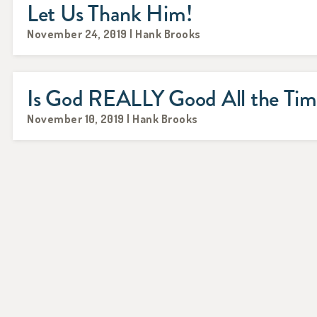
Let Us Thank Him!
November 24, 2019 | Hank Brooks
Is God REALLY Good All the Ti
November 10, 2019 | Hank Brooks