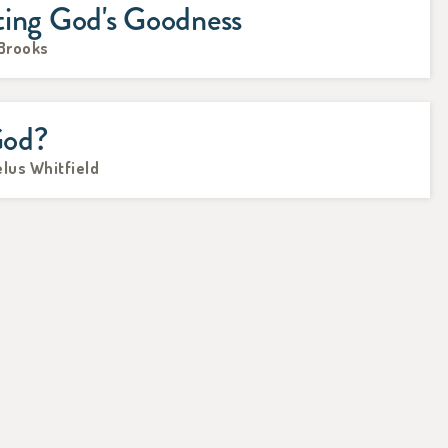
ting God's Goodness
 Brooks
God?
lus Whitfield