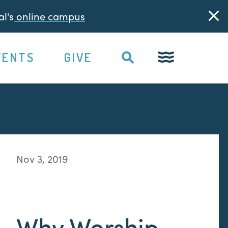
l's
online campus
VENTS
GIVE
Nov 3, 2019
Why Worship