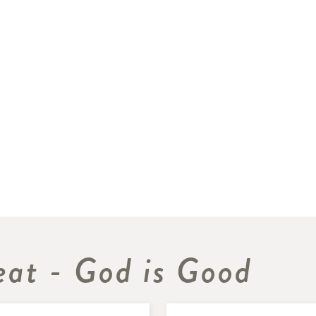
eat - God is Good