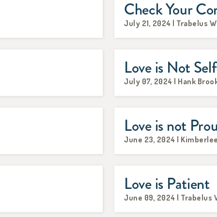
Check Your Co
July 21, 2024 | Trabelus W
Love is Not Self
July 07, 2024 | Hank Broo
Love is not Pro
June 23, 2024 | Kimberle
Love is Patient
June 09, 2024 | Trabelus 