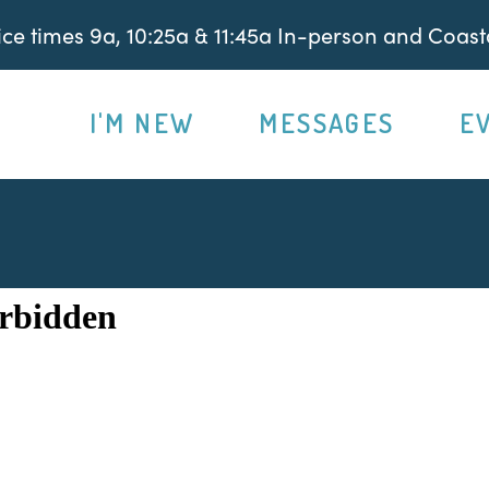
e times 9a, 10:25a & 11:45a In-person and Coasta
I'M NEW
MESSAGES
E