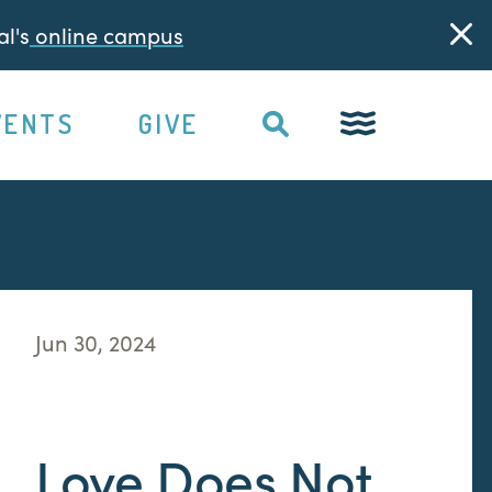
l's
online campus
VENTS
GIVE
Jun 30, 2024
Love Does Not