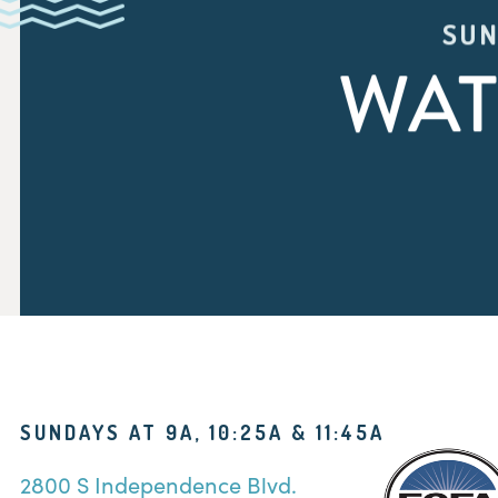
SUN
WAT
SUNDAYS AT 9A, 10:25A & 11:45A
2800 S Independence Blvd.