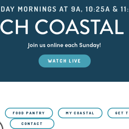
DAY MORNINGS AT 9A, 10:25A & 11
CH COASTAL 
Join us online each Sunday!
WATCH LIVE
FOOD PANTRY
MY COASTAL
GET 
CONTACT