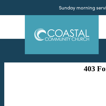
Sunday morning servic