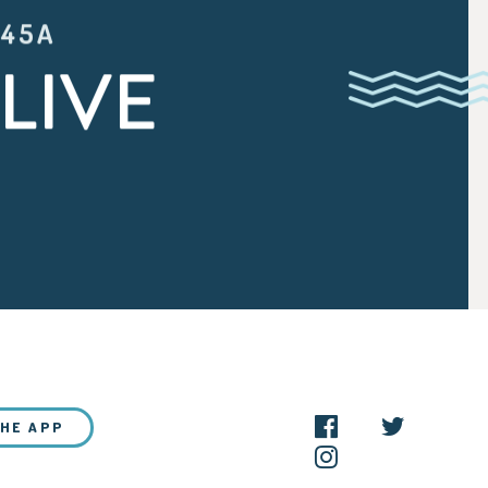
:45A
LIVE
THE APP