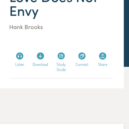
Envy
Hank Brooks
Listen
Download
Study
Connect
Share
Guide