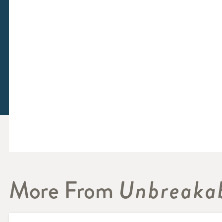
More From
Unbreakab