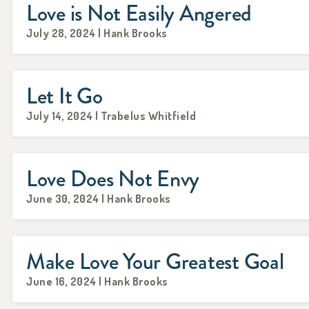
Love is Not Easily Angered
July 28, 2024 | Hank Brooks
Let It Go
July 14, 2024 | Trabelus Whitfield
Love Does Not Envy
June 30, 2024 | Hank Brooks
Make Love Your Greatest Goal
June 16, 2024 | Hank Brooks