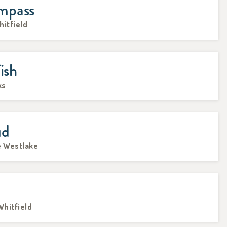
mpass
hitfield
ish
ks
ud
e Westlake
Whitfield