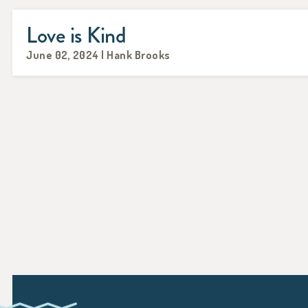
Love is Kind
June 02, 2024 | Hank Brooks