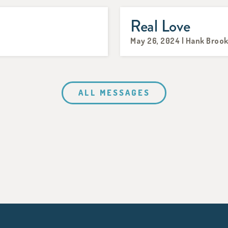
Real Love
May 26, 2024 | Hank Broo
ALL MESSAGES