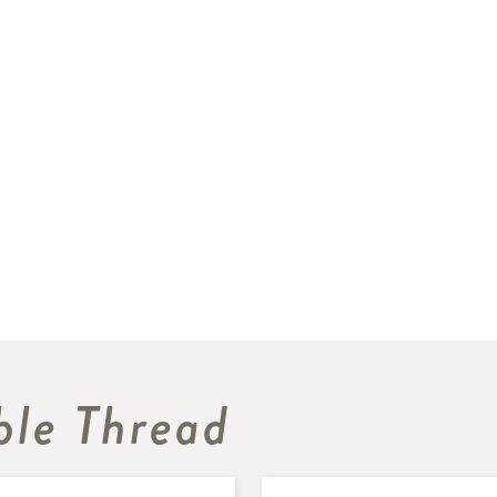
le Thread