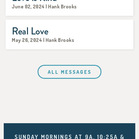
June 02, 2024 | Hank Brooks
Real Love
May 26, 2024 | Hank Brooks
ALL MESSAGES
SUNDAY MORNINGS AT 9A, 10:25A &