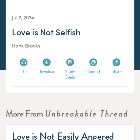
Jul 7, 2024
Love is Not Selfish
Hank Brooks
Listen
Download
Study
Connect
Share
Guide
More From
Unbreakable Thread
Love is Not Easily Angered