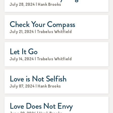
July 28, 2024 | Hank Brooks
Check Your Compass
July 21, 2024 | Trabelus Whitfield
Let It Go
July 14, 2024 | Trabelus Whitfield
Love is Not Selfish
July 07, 2024 | Hank Brooks
Love Does Not Envy