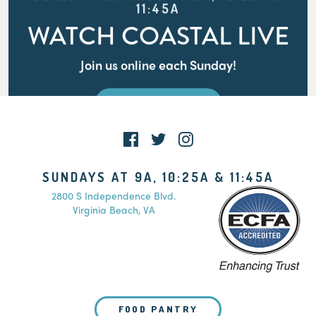
11:45A
WATCH COASTAL LIVE
Join us online each Sunday!
WATCH LIVE
SUNDAYS AT 9A, 10:25A & 11:45A
2800 S Independence Blvd.
Virginia Beach, VA
FOOD PANTRY