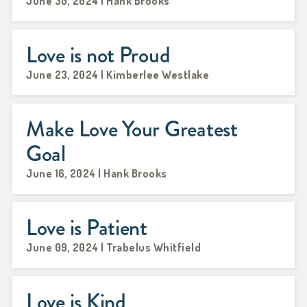
June 30, 2024 | Hank Brooks
Love is not Proud
June 23, 2024 | Kimberlee Westlake
Make Love Your Greatest
Goal
June 16, 2024 | Hank Brooks
Love is Patient
June 09, 2024 | Trabelus Whitfield
Love is Kind