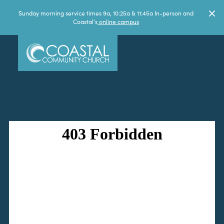
Sunday morning service times 9a, 10:25a & 11:45a In-person and
Coastal's
online campus