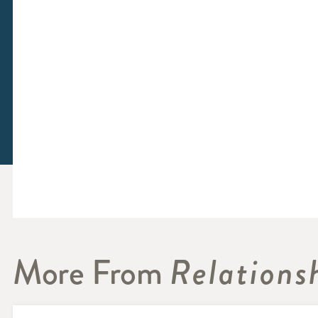
More From
Relations