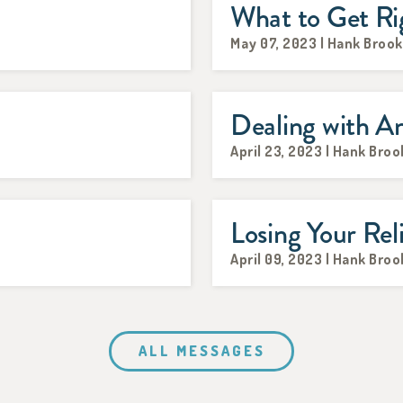
What to Get Rig
May 07, 2023 | Hank Broo
Dealing with A
April 23, 2023 | Hank Broo
Losing Your Rel
April 09, 2023 | Hank Broo
ALL MESSAGES