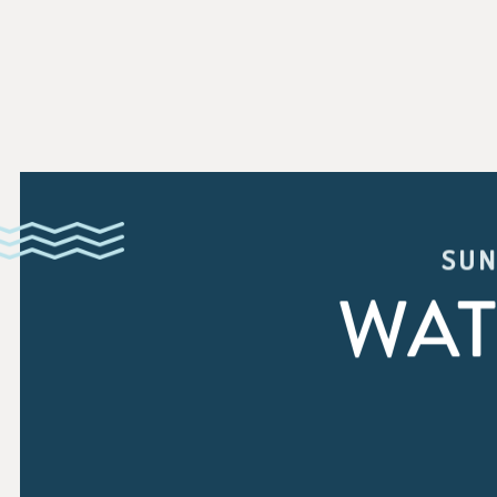
SUN
WAT