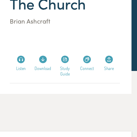
The Church
Brian Ashcraft
Listen
Download
Study
Connect
Share
Guide