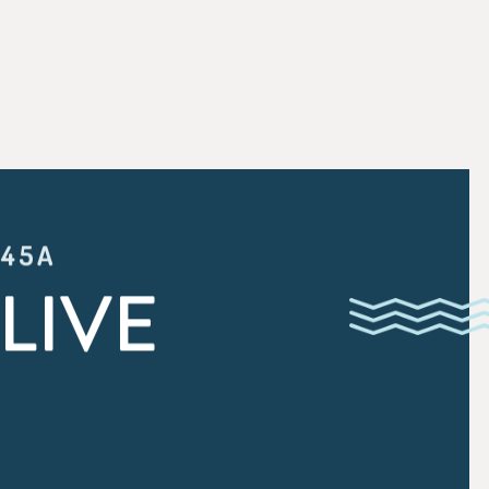
:45A
LIVE