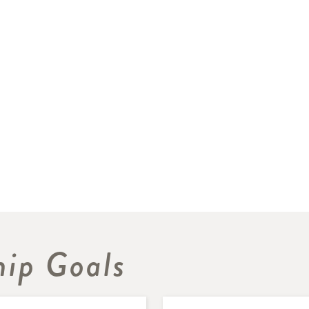
hip Goals