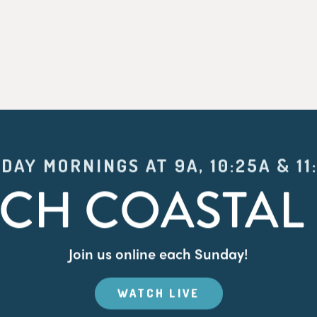
DAY MORNINGS AT 9A, 10:25A & 11
CH COASTAL 
Join us online each Sunday!
WATCH LIVE