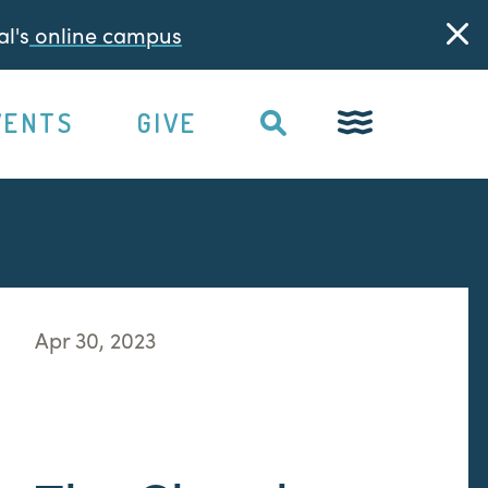
l's
online campus
VENTS
GIVE
Apr 30, 2023