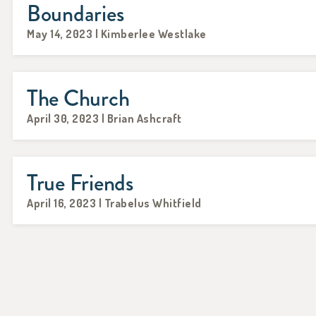
Boundaries
May 14, 2023 | Kimberlee Westlake
The Church
April 30, 2023 | Brian Ashcraft
True Friends
April 16, 2023 | Trabelus Whitfield