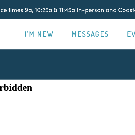
e times 9a, 10:25a & 11:45a In-person and Coasta
I'M NEW
MESSAGES
E