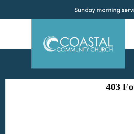
Sunday morning servic