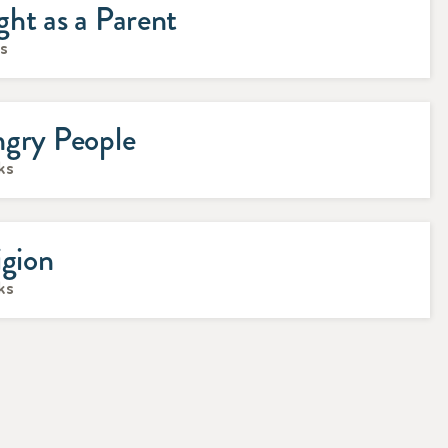
ht as a Parent
ks
ngry People
ks
igion
ks