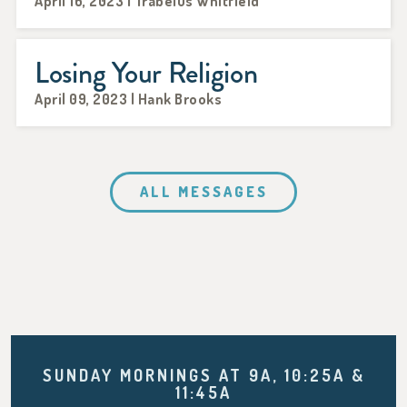
April 16, 2023 | Trabelus Whitfield
Losing Your Religion
April 09, 2023 | Hank Brooks
ALL MESSAGES
SUNDAY MORNINGS AT 9A, 10:25A &
11:45A