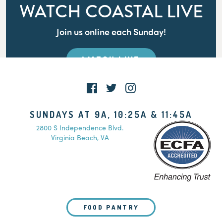
WATCH COASTAL LIVE
Join us online each Sunday!
WATCH LIVE
SUNDAYS AT 9A, 10:25A & 11:45A
2800 S Independence Blvd.
Virginia Beach, VA
FOOD PANTRY