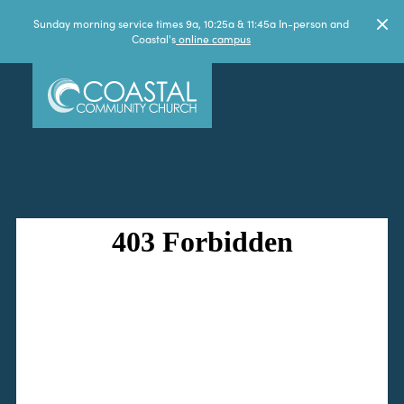
Sunday morning service times 9a, 10:25a & 11:45a In-person and
Coastal's
online campus