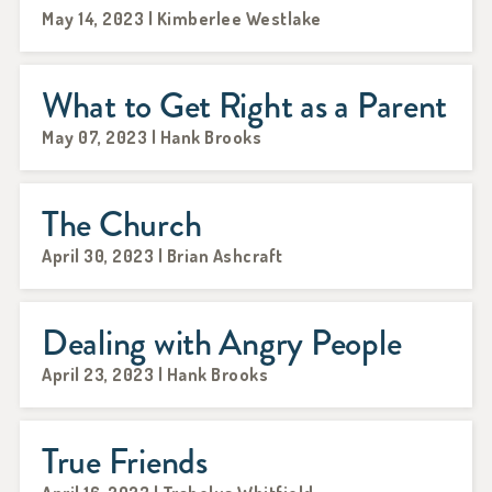
May 14, 2023 | Kimberlee Westlake
What to Get Right as a Parent
May 07, 2023 | Hank Brooks
The Church
April 30, 2023 | Brian Ashcraft
Dealing with Angry People
April 23, 2023 | Hank Brooks
True Friends