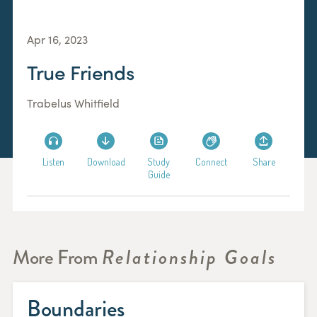
Apr 16, 2023
True Friends
Trabelus Whitfield
Listen
Download
Study
Connect
Share
Guide
More From
Relationship Goals
Boundaries