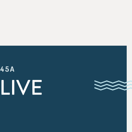
:45A
LIVE