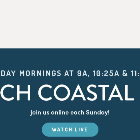
DAY MORNINGS AT 9A, 10:25A & 11
CH COASTAL 
Join us online each Sunday!
WATCH LIVE