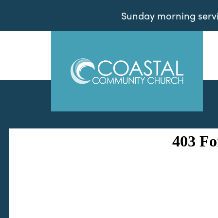
Sunday morning servic