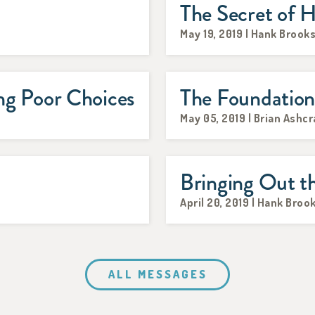
The Secret of H
May 19, 2019 | Hank Brook
g Poor Choices
The Foundatio
May 05, 2019 | Brian Ashcr
Bringing Out t
April 20, 2019 | Hank Broo
ALL MESSAGES