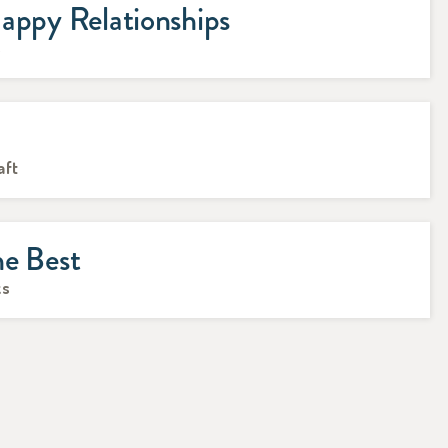
appy Relationships
s
n
aft
he Best
ks