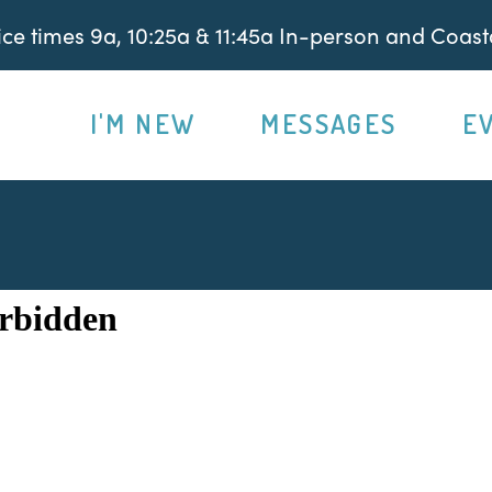
e times 9a, 10:25a & 11:45a In-person and Coasta
I'M NEW
MESSAGES
E