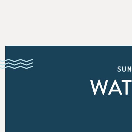
SUN
WAT