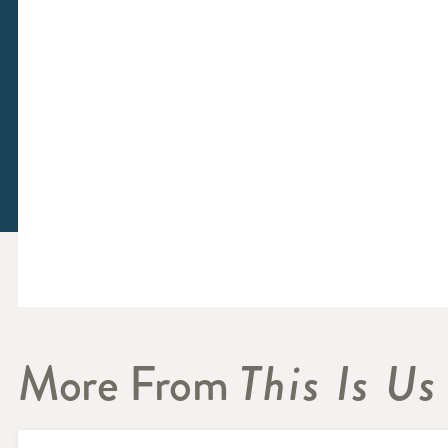
More From
This Is Us