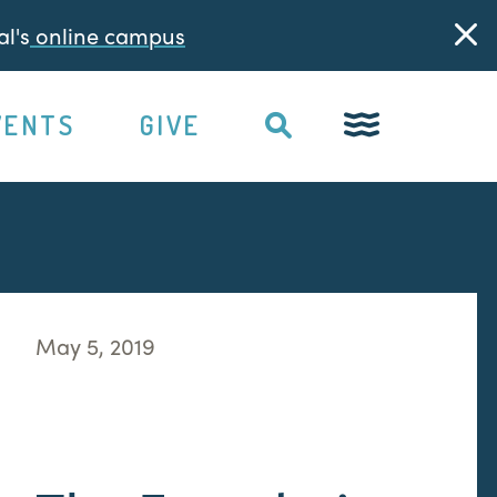
l's
online campus
VENTS
GIVE
May 5, 2019