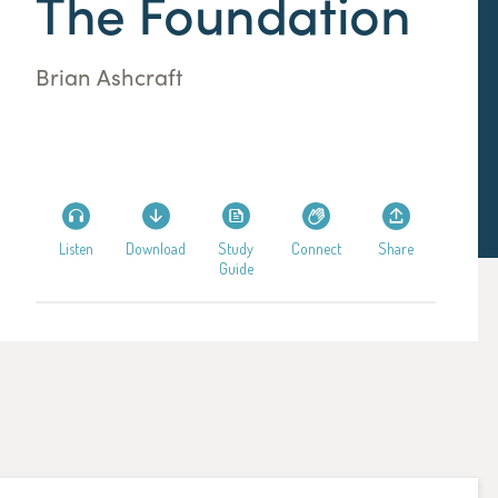
The Foundation
Brian Ashcraft
Listen
Download
Study
Connect
Share
Guide