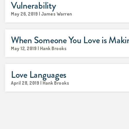
Vulnerability
May 26, 2019 | James Warren
When Someone You Love is Makin
May 12, 2019 | Hank Brooks
Love Languages
April 28, 2019 | Hank Brooks