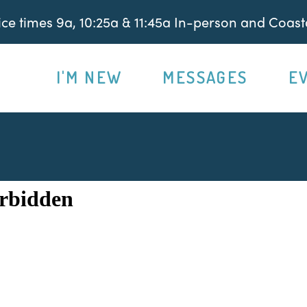
e times 9a, 10:25a & 11:45a In-person and Coasta
I'M NEW
MESSAGES
E