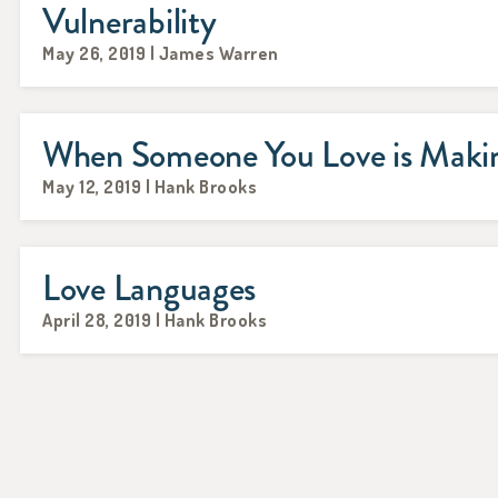
Vulnerability
May 26, 2019 | James Warren
When Someone You Love is Makin
May 12, 2019 | Hank Brooks
Love Languages
April 28, 2019 | Hank Brooks