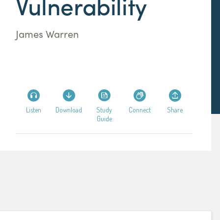
Vulnerability
James Warren
Listen
Download
Study
Connect
Share
Guide