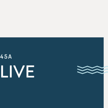
:45A
LIVE