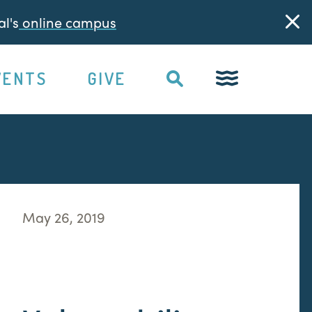
l's
online campus
VENTS
GIVE
May 26, 2019