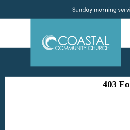
Sunday morning servic