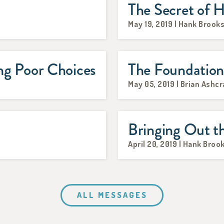
The Secret of H
May 19, 2019 | Hank Brook
g Poor Choices
The Foundatio
May 05, 2019 | Brian Ashcr
Bringing Out t
April 20, 2019 | Hank Broo
ALL MESSAGES