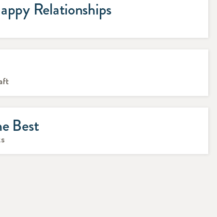
appy Relationships
s
n
aft
he Best
ks