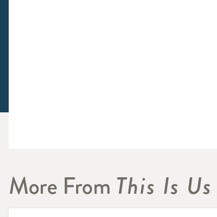
More From
This Is Us