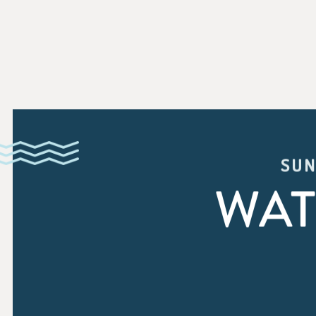
SUN
WAT