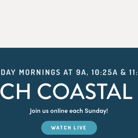
DAY MORNINGS AT 9A, 10:25A & 11
CH COASTAL 
Join us online each Sunday!
WATCH LIVE