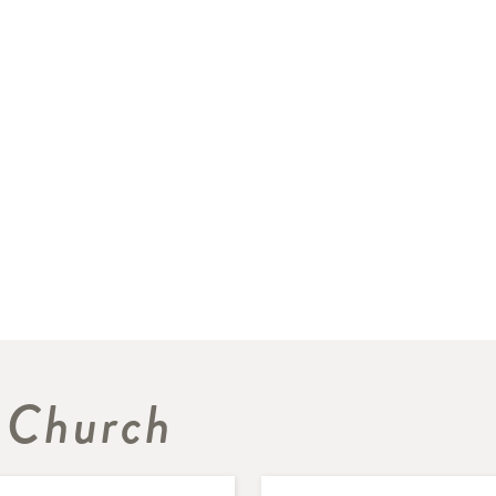
 Church