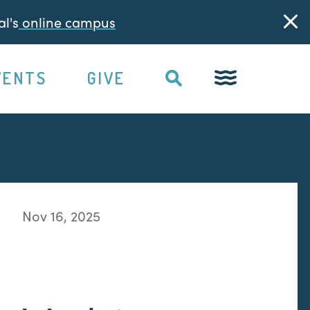
l's
online campus
VENTS
GIVE
Nov 16, 2025