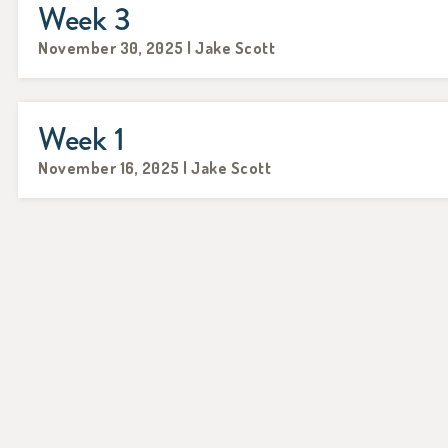
Week 3
November 30, 2025 | Jake Scott
Week 1
November 16, 2025 | Jake Scott