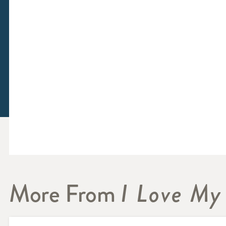
More From
I Love My