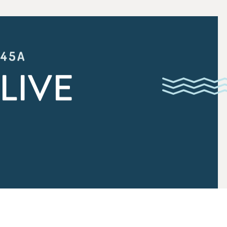
:45A
LIVE