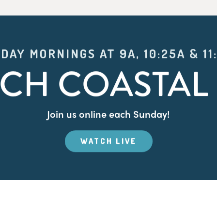
DAY MORNINGS AT 9A, 10:25A & 11
CH COASTAL 
Join us online each Sunday!
WATCH LIVE