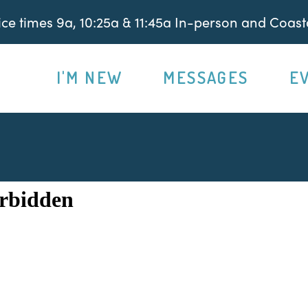
e times 9a, 10:25a & 11:45a In-person and Coasta
I'M NEW
MESSAGES
E