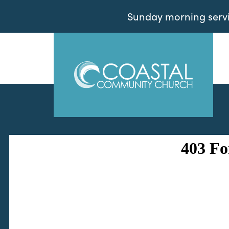
Sunday morning servic