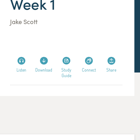
Week 1
Jake Scott
Listen
Download
Study
Connect
Share
Guide