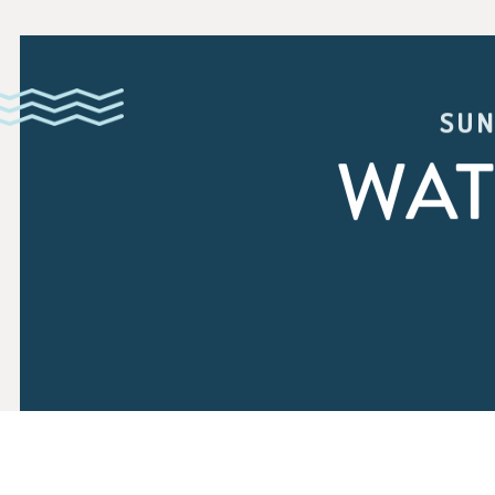
SUN
WAT