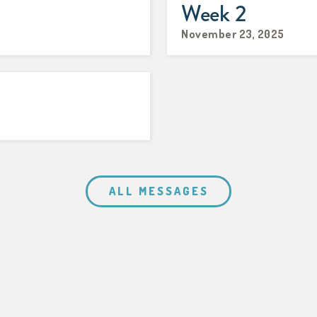
Week 2
November 23, 2025
ALL MESSAGES