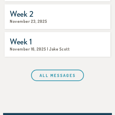
Week 2
November 23, 2025
Week 1
November 16, 2025 | Jake Scott
ALL MESSAGES