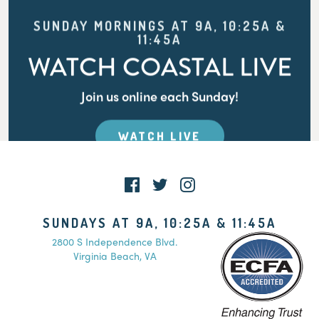
SUNDAY MORNINGS AT 9A, 10:25A &
11:45A
WATCH COASTAL LIVE
Join us online each Sunday!
WATCH LIVE
SUNDAYS AT 9A, 10:25A & 11:45A
2800 S Independence Blvd.
Virginia Beach, VA