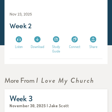
Nov 23, 2025
Week 2
Listen
Download
Study
Connect
Share
Guide
More From
I Love My Church
Week 3
November 30, 2025 | Jake Scott