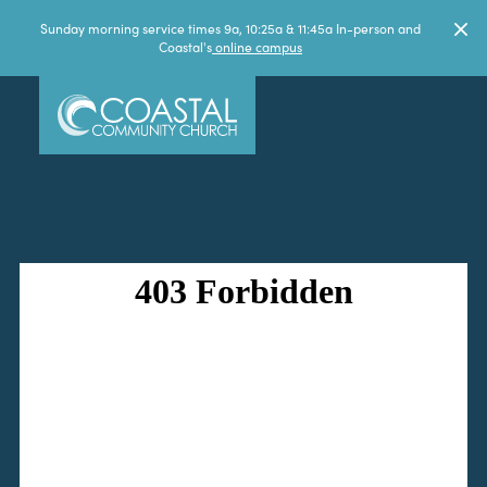
Sunday morning service times 9a, 10:25a & 11:45a In-person and
Coastal's
online campus