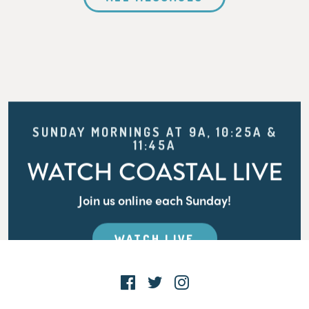
SUNDAY MORNINGS AT 9A, 10:25A &
11:45A
WATCH COASTAL LIVE
Join us online each Sunday!
WATCH LIVE