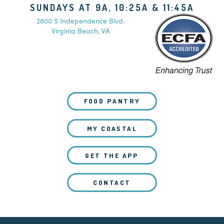
SUNDAYS AT 9A, 10:25A & 11:45A
2800 S Independence Blvd.
Virginia Beach, VA
FOOD PANTRY
MY COASTAL
GET THE APP
CONTACT