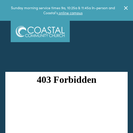
Sunday morning service times 9a, 10:25a & 11:45a In-person and
Coastal's
online campus