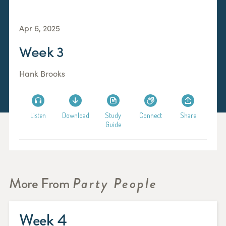
Apr 6, 2025
Week 3
Hank Brooks
Listen
Download
Study
Connect
Share
Guide
More From
Party People
Week 4