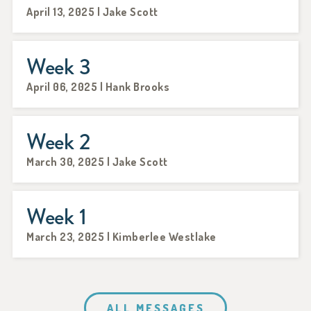
April 13, 2025 | Jake Scott
Week 3
April 06, 2025 | Hank Brooks
Week 2
March 30, 2025 | Jake Scott
Week 1
March 23, 2025 | Kimberlee Westlake
ALL MESSAGES