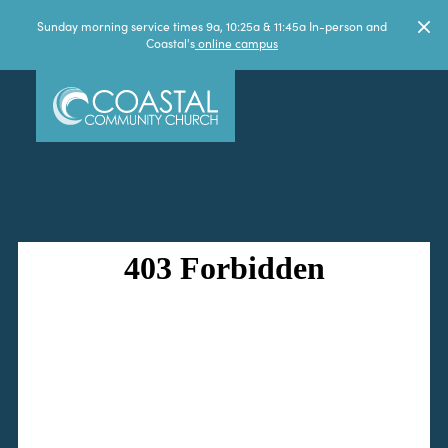
Sunday morning service times 9a, 10:25a & 11:45a In-person and
Coastal's
online campus