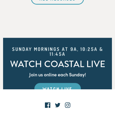
SUNDAY MORNINGS AT 9A, 10:25A &
11:45A
WATCH COASTAL LIVE
Join us online each Sunday!
WATCH LIVE