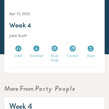
Apr 13, 2025
Week 4
Jake Scott
Listen
Download
Study
Connect
Share
Guide
More From
Party People
Week 4