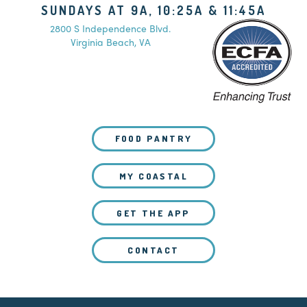
SUNDAYS AT 9A, 10:25A & 11:45A
2800 S Independence Blvd.
Virginia Beach, VA
FOOD PANTRY
MY COASTAL
GET THE APP
CONTACT