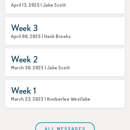
April 13, 2025 | Jake Scott
Week 3
April 06, 2025 | Hank Brooks
Week 2
March 30, 2025 | Jake Scott
Week 1
March 23, 2025 | Kimberlee Westlake
ALL MESSAGES