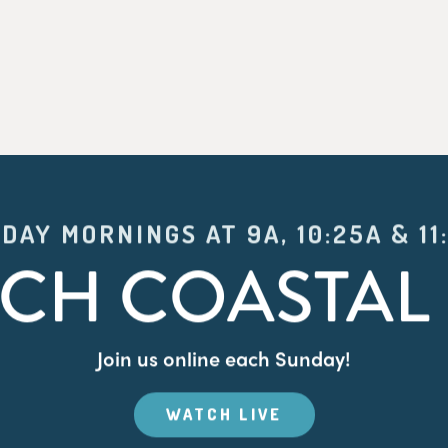
DAY MORNINGS AT 9A, 10:25A & 11
CH COASTAL 
Join us online each Sunday!
WATCH LIVE