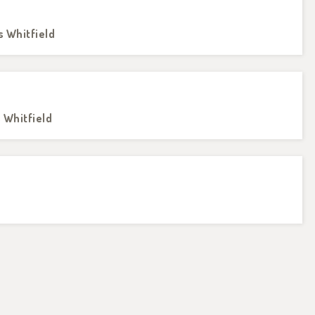
s Whitfield
s Whitfield