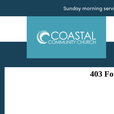
Sunday morning servic