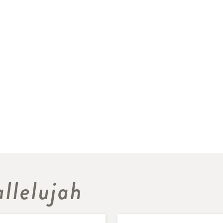
llelujah