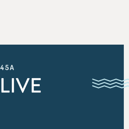
:45A
LIVE