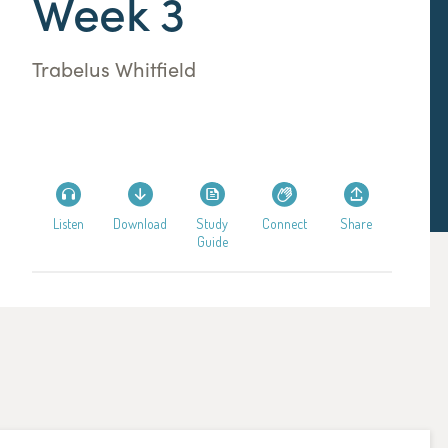
Week 3
Trabelus Whitfield
Listen
Download
Study
Connect
Share
Guide