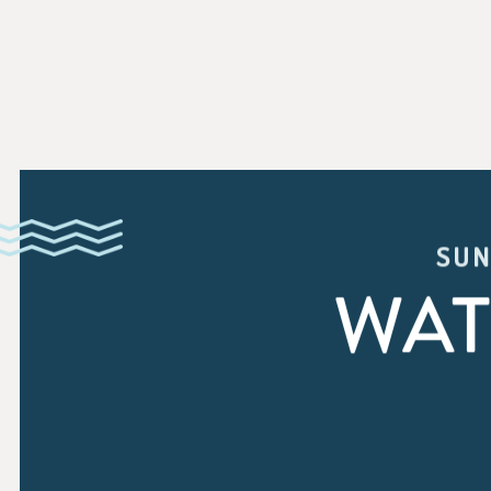
SUN
WAT