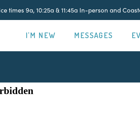
e times 9a, 10:25a & 11:45a In-person and Coasta
I'M NEW
MESSAGES
E