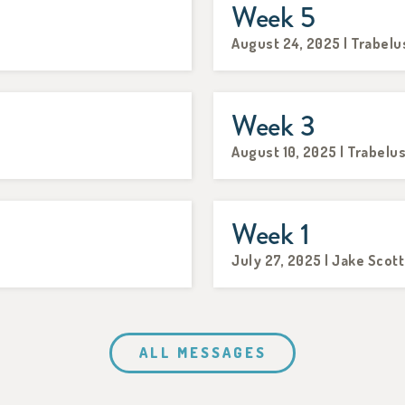
Week 5
August 24, 2025 | Trabelu
Week 3
August 10, 2025 | Trabelu
Week 1
July 27, 2025 | Jake Scott
ALL MESSAGES