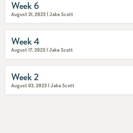
Week 6
August 31, 2025 | Jake Scott
Week 4
August 17, 2025 | Jake Scott
Week 2
August 03, 2025 | Jake Scott