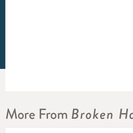
More From
Broken Ha