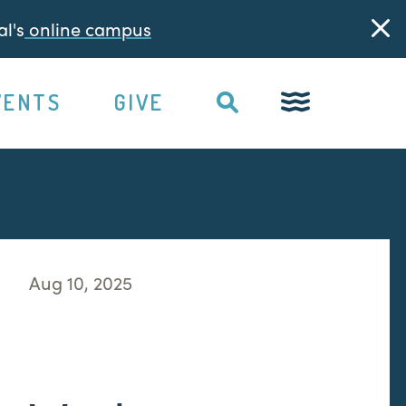
l's
online campus
VENTS
GIVE
Aug 10, 2025