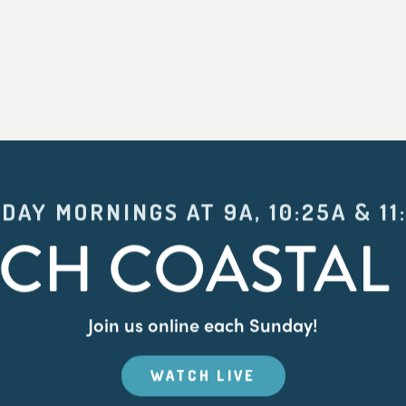
DAY MORNINGS AT 9A, 10:25A & 11
CH COASTAL 
Join us online each Sunday!
WATCH LIVE