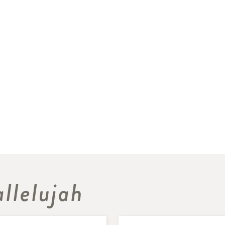
llelujah