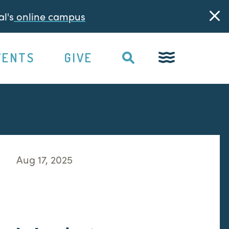
l's
online campus
VENTS
GIVE
Aug 17, 2025