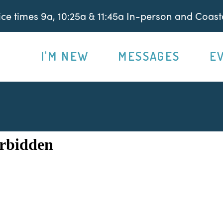
e times 9a, 10:25a & 11:45a In-person and Coasta
I'M NEW
MESSAGES
E