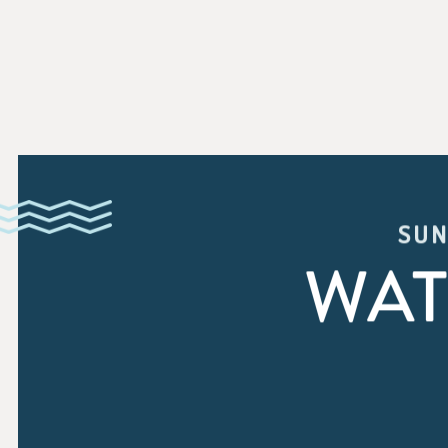
SUN
WAT