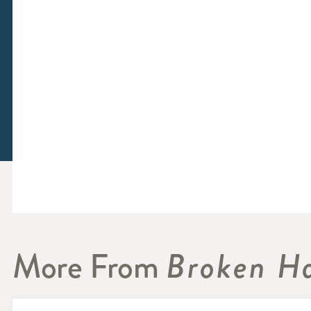
More From
Broken Ha