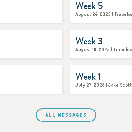
Week 5
August 24, 2025 | Trabelu
Week 3
August 10, 2025 | Trabelu
Week 1
July 27, 2025 | Jake Scott
ALL MESSAGES