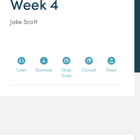
Week 4
Jake Scott
Listen
Download
Study
Connect
Share
Guide