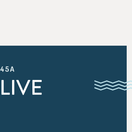
:45A
LIVE