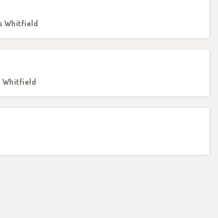
s Whitfield
s Whitfield