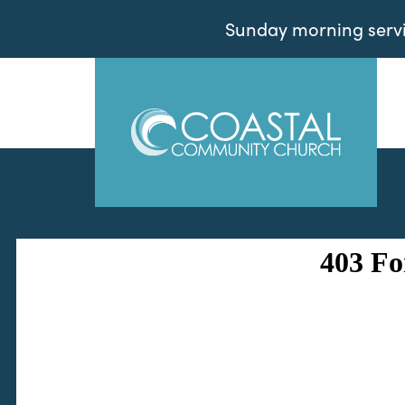
Sunday morning servic