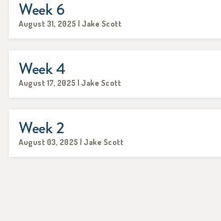
Week 6
August 31, 2025 | Jake Scott
Week 4
August 17, 2025 | Jake Scott
Week 2
August 03, 2025 | Jake Scott