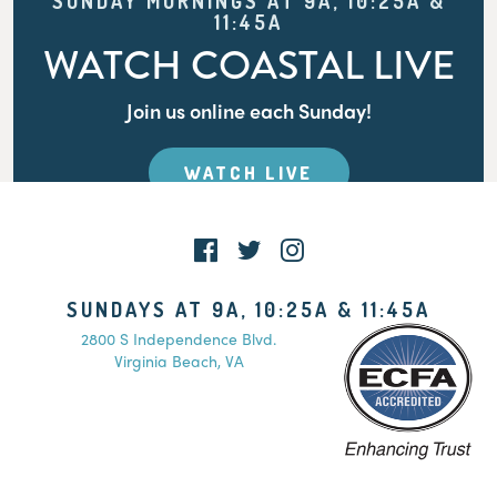
SUNDAY MORNINGS AT 9A, 10:25A &
11:45A
WATCH COASTAL LIVE
Join us online each Sunday!
WATCH LIVE
SUNDAYS AT 9A, 10:25A & 11:45A
2800 S Independence Blvd.
Virginia Beach, VA