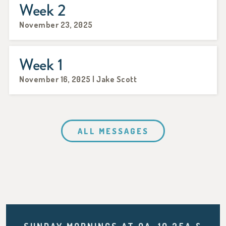
Week 2
November 23, 2025
Week 1
November 16, 2025 | Jake Scott
ALL MESSAGES