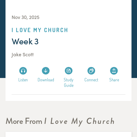
Nov 30, 2025
I LOVE MY CHURCH
Week 3
Jake Scott
Listen
Download
Study
Connect
Share
Guide
More From
I Love My Church