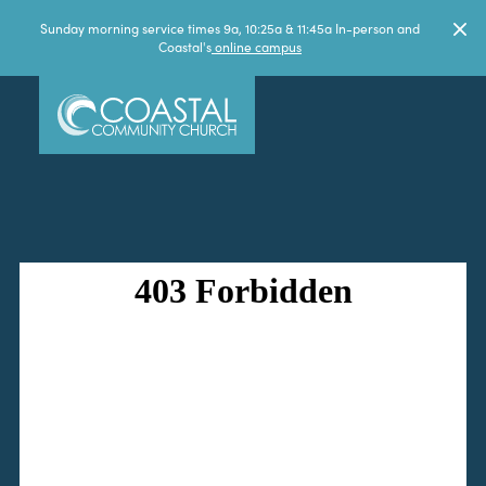
Sunday morning service times 9a, 10:25a & 11:45a In-person and
Coastal's
online campus