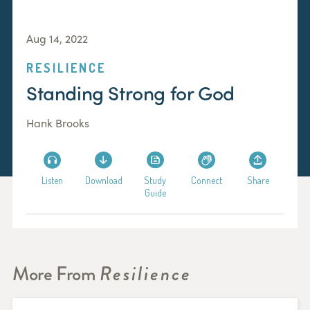
Aug 14, 2022
RESILIENCE
Standing Strong for God
Hank Brooks
Listen
Download
Study
Connect
Share
Guide
More From
Resilience