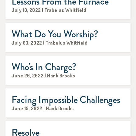
Lessons From the Furnace
July 10, 2022 | Trabelus Whitfield
What Do You Worship?
July 03, 2022 | Trabelus Whitfield
Who's In Charge?
June 26, 2022 | Hank Brooks
Facing Impossible Challenges
June 19, 2022 | Hank Brooks
Resolve