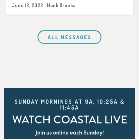
June 12, 2022 | Hank Brooks
ALL MESSAGES
SUNDAY MORNINGS AT 9A, 10:25A &
11:45A
WATCH COASTAL LIVE
Join us online each Sunday!