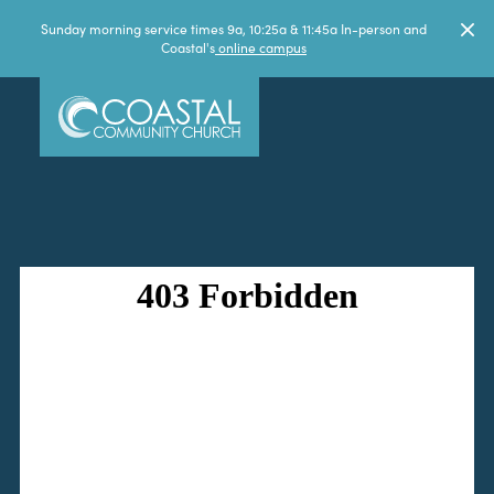
Sunday morning service times 9a, 10:25a & 11:45a In-person and
Coastal's
online campus