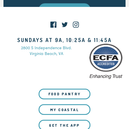
WATCH LIVE
SUNDAYS AT 9A, 10:25A & 11:45A
2800 S Independence Blvd.
Virginia Beach, VA
FOOD PANTRY
MY COASTAL
GET THE APP