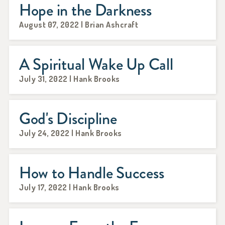
Hope in the Darkness
August 07, 2022 | Brian Ashcraft
A Spiritual Wake Up Call
July 31, 2022 | Hank Brooks
God's Discipline
July 24, 2022 | Hank Brooks
How to Handle Success
July 17, 2022 | Hank Brooks