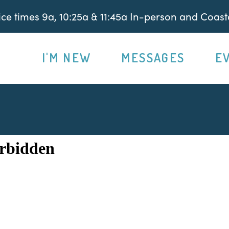
e times 9a, 10:25a & 11:45a In-person and Coasta
I'M NEW
MESSAGES
E