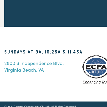
SUNDAYS AT 9A, 10:25A & 11:45A
2800 S Independence Blvd.
Virginia Beach, VA
©2026 Coastal Community Church. All Rights Reserved.