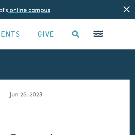
l's
online campus
VENTS
GIVE
Jun 25, 2023