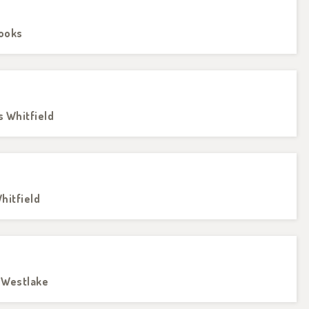
rooks
s Whitfield
hitfield
e Westlake