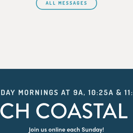
ALL MESSAGES
DAY MORNINGS AT 9A, 10:25A & 11
CH COASTAL 
Join us online each Sunday!