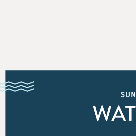
SUN
WAT