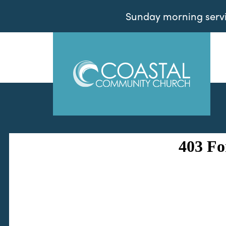
Sunday morning servic