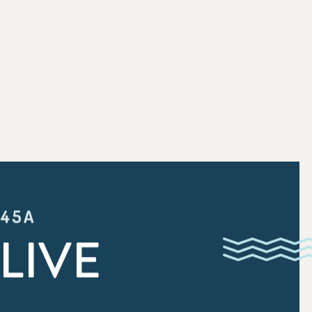
:45A
LIVE