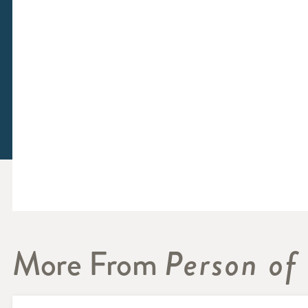
More From
Person of 