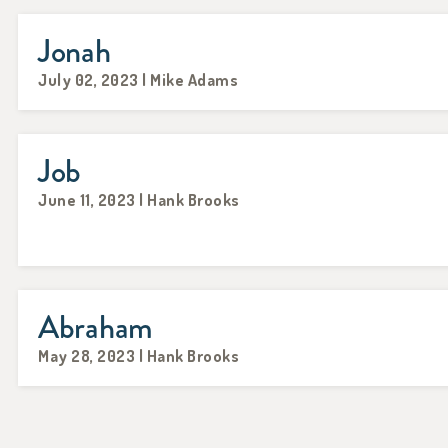
Jonah
July 02, 2023 | Mike Adams
Job
June 11, 2023 | Hank Brooks
Abraham
May 28, 2023 | Hank Brooks