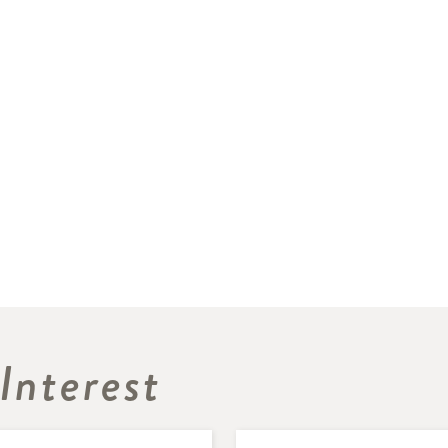
Interest