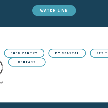
WATCH LIVE
FOOD PANTRY
MY COASTAL
GET 
CONTACT