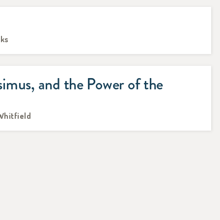
oks
imus, and the Power of the
Whitfield