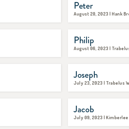
Peter
August 20, 2023 | Hank B
Philip
August 06, 2023 | Trabelu
Joseph
July 23, 2023 | Trabelus W
Jacob
July 09, 2023 | Kimberle