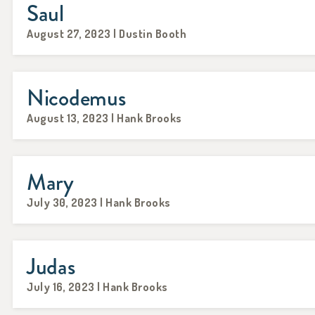
Saul
August 27, 2023 | Dustin Booth
Nicodemus
August 13, 2023 | Hank Brooks
Mary
July 30, 2023 | Hank Brooks
Judas
July 16, 2023 | Hank Brooks