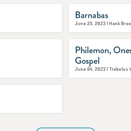
Barnabas
June 25, 2023 | Hank Bro
Philemon, Ones
Gospel
June 04, 2023 | Trabelus 