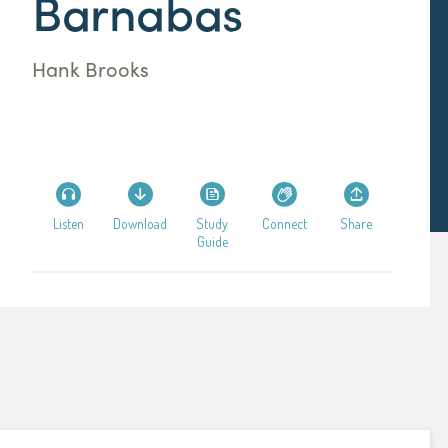
Barnabas
Hank Brooks
Listen
Download
Study
Connect
Share
Guide