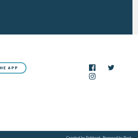
THE APP
NEW?
Created by Fishhook
.
Powered by Rock
.