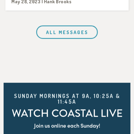
May 28, 2023 | Hank Brooks
ALL MESSAGES
SUNDAY MORNINGS AT 9A, 10:25A &
11:45A
WATCH COASTAL LIVE
Join us online each Sunday!