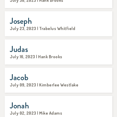
July 30, 2023 | Hank Brooks
Joseph
July 23, 2023 | Trabelus Whitfield
Judas
July 16, 2023 | Hank Brooks
Jacob
July 09, 2023 | Kimberlee Westlake
Jonah
July 02, 2023 | Mike Adams