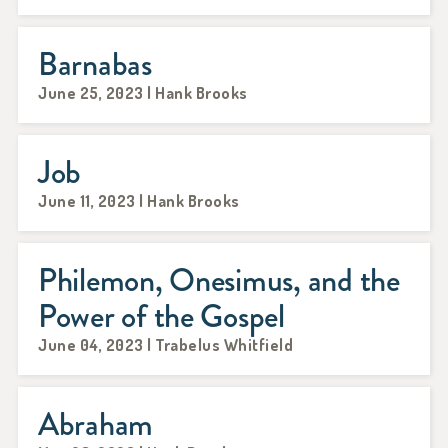
Barnabas
June 25, 2023 | Hank Brooks
Job
June 11, 2023 | Hank Brooks
Philemon, Onesimus, and the
Power of the Gospel
June 04, 2023 | Trabelus Whitfield
Abraham