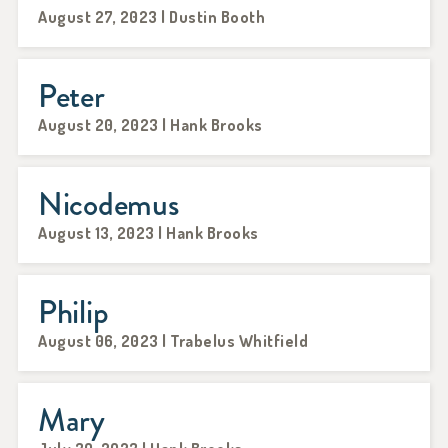
August 27, 2023 | Dustin Booth
Peter
August 20, 2023 | Hank Brooks
Nicodemus
August 13, 2023 | Hank Brooks
Philip
August 06, 2023 | Trabelus Whitfield
Mary