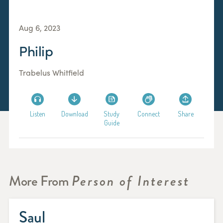
Aug 6, 2023
Philip
Trabelus Whitfield
Listen
Download
Study
Connect
Share
Guide
More From
Person of Interest
Saul