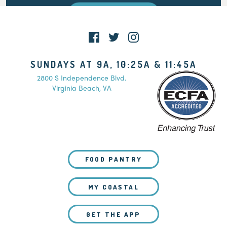
WATCH LIVE
SUNDAYS AT 9A, 10:25A & 11:45A
2800 S Independence Blvd.
Virginia Beach, VA
FOOD PANTRY
MY COASTAL
GET THE APP