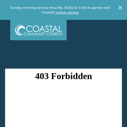
Sunday morning service times 9a, 10:25a & 11:45a In-person and
Coastal's
online campus