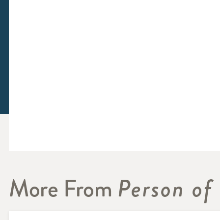
More From
Person of 