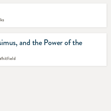
oks
imus, and the Power of the
Whitfield