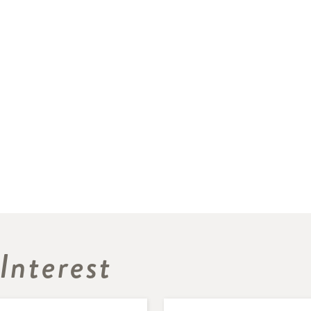
Interest