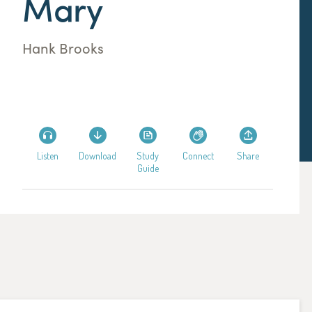
Mary
Hank Brooks
Listen
Download
Study
Connect
Share
Guide