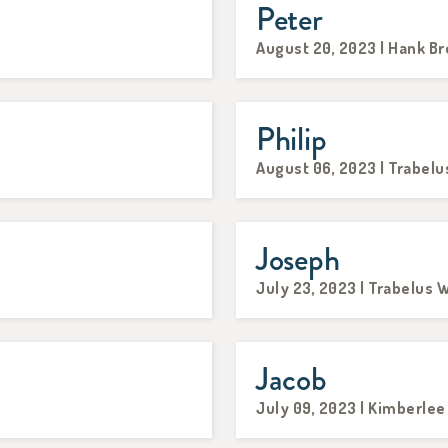
Peter
August 20, 2023 | Hank B
Philip
August 06, 2023 | Trabelu
Joseph
July 23, 2023 | Trabelus W
Jacob
July 09, 2023 | Kimberle