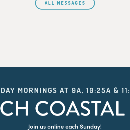
ALL MESSAGES
DAY MORNINGS AT 9A, 10:25A & 11
CH COASTAL 
Join us online each Sunday!