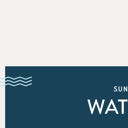
SUN
WAT