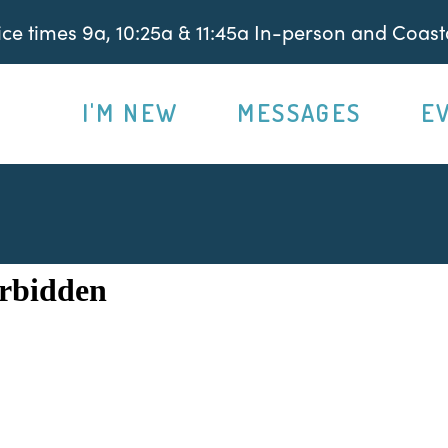
e times 9a, 10:25a & 11:45a In-person and Coasta
I'M NEW
MESSAGES
E