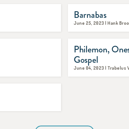
Barnabas
June 25, 2023 | Hank Bro
Philemon, Ones
Gospel
June 04, 2023 | Trabelus 