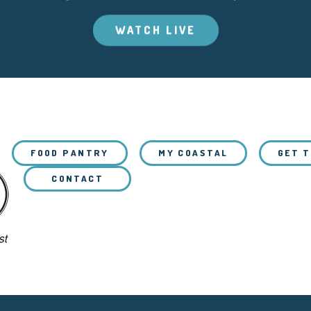
WATCH LIVE
FOOD PANTRY
MY COASTAL
GET 
CONTACT