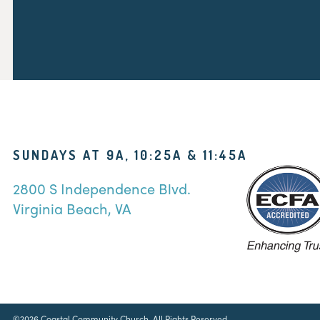
SUNDAYS AT 9A, 10:25A & 11:45A
2800 S Independence Blvd.
Virginia Beach, VA
©2026 Coastal Community Church. All Rights Reserved.