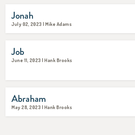
Jonah
July 02, 2023 | Mike Adams
Job
June 11, 2023 | Hank Brooks
Abraham
May 28, 2023 | Hank Brooks