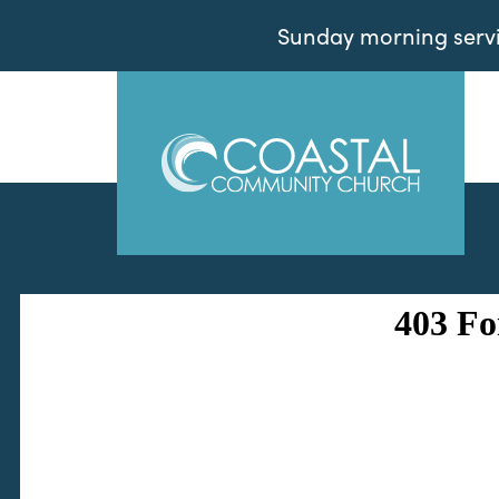
Sunday morning servic