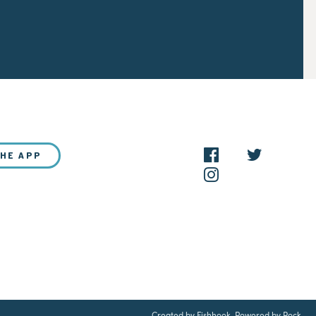
THE APP
NEW?
Created by Fishhook
.
Powered by Rock
.