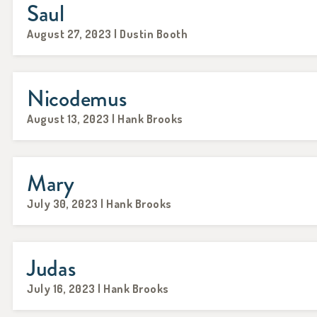
Saul
August 27, 2023 | Dustin Booth
Nicodemus
August 13, 2023 | Hank Brooks
Mary
July 30, 2023 | Hank Brooks
Judas
July 16, 2023 | Hank Brooks