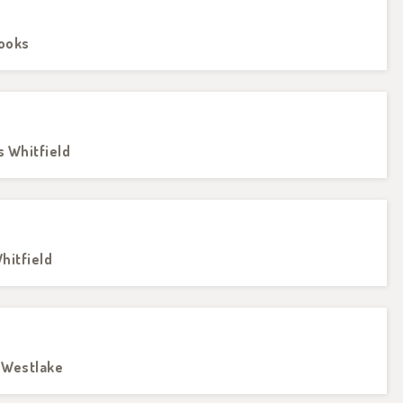
rooks
s Whitfield
hitfield
e Westlake