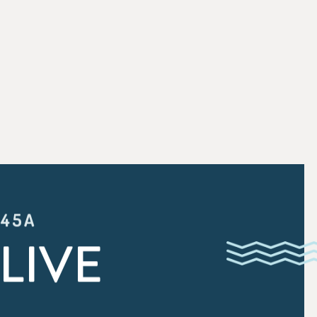
:45A
LIVE