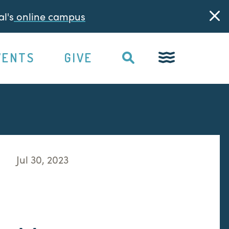
l's
online campus
VENTS
GIVE
Jul 30, 2023