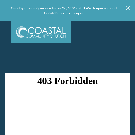
Sunday morning service times 9a, 10:25a & 11:45a In-person and
Coastal's
online campus