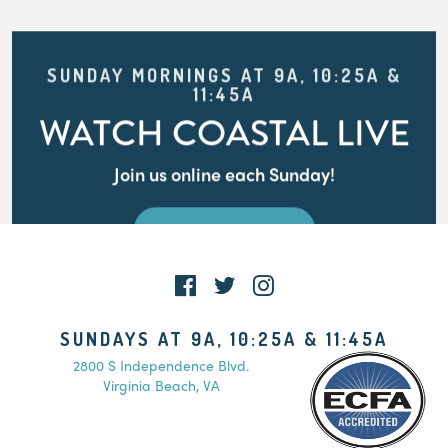
SUNDAY MORNINGS AT 9A, 10:25A &
11:45A
WATCH COASTAL LIVE
Join us online each Sunday!
WATCH LIVE
SUNDAYS AT 9A, 10:25A & 11:45A
2800 S Independence Blvd.
Virginia Beach, VA