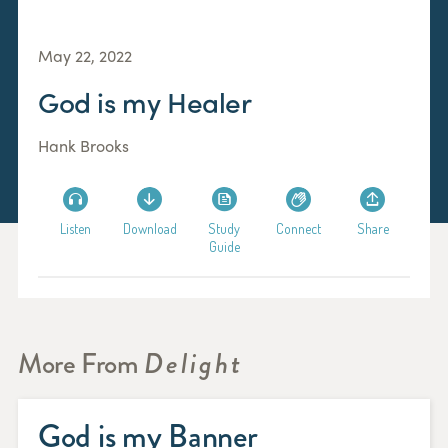
May 22, 2022
God is my Healer
Hank Brooks
Listen
Download
Study
Connect
Share
Guide
More From
Delight
God is my Banner