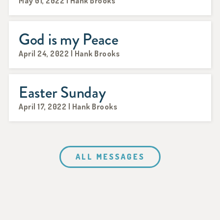
May 01, 2022 | Hank Brooks
God is my Peace
April 24, 2022 | Hank Brooks
Easter Sunday
April 17, 2022 | Hank Brooks
ALL MESSAGES