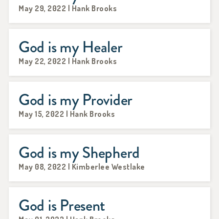
May 29, 2022 | Hank Brooks
God is my Healer
May 22, 2022 | Hank Brooks
God is my Provider
May 15, 2022 | Hank Brooks
God is my Shepherd
May 08, 2022 | Kimberlee Westlake
God is Present