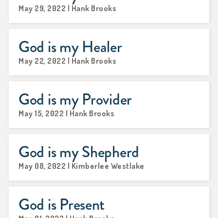
May 29, 2022 | Hank Brooks
God is my Healer
May 22, 2022 | Hank Brooks
God is my Provider
May 15, 2022 | Hank Brooks
God is my Shepherd
May 08, 2022 | Kimberlee Westlake
God is Present