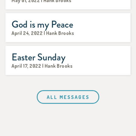
May 01, 2022 | Hank Brooks
God is my Peace
April 24, 2022 | Hank Brooks
Easter Sunday
April 17, 2022 | Hank Brooks
ALL MESSAGES