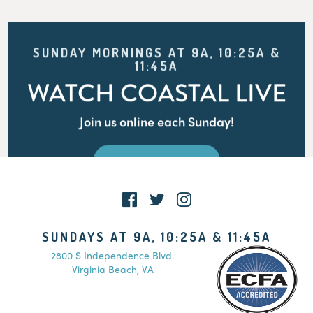
SUNDAY MORNINGS AT 9A, 10:25A &
11:45A
WATCH COASTAL LIVE
Join us online each Sunday!
WATCH LIVE
SUNDAYS AT 9A, 10:25A & 11:45A
2800 S Independence Blvd.
Virginia Beach, VA