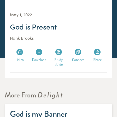
May 1, 2022
God is Present
Hank Brooks
Listen
Download
Study
Connect
Share
Guide
More From
Delight
God is my Banner