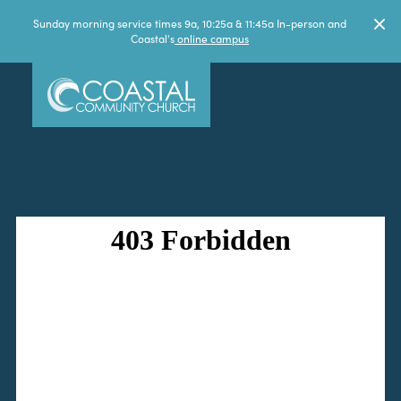
Sunday morning service times 9a, 10:25a & 11:45a In-person and
Coastal's
online campus