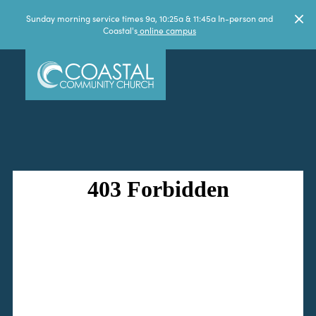
Sunday morning service times 9a, 10:25a & 11:45a In-person and
Coastal's
online campus