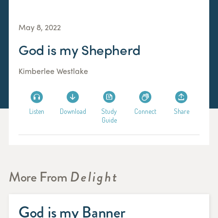
May 8, 2022
God is my Shepherd
Kimberlee Westlake
Listen
Download
Study
Connect
Share
Guide
More From
Delight
God is my Banner