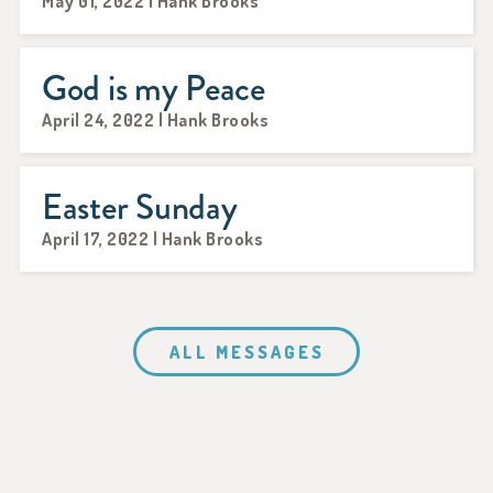
May 01, 2022 | Hank Brooks
God is my Peace
April 24, 2022 | Hank Brooks
Easter Sunday
April 17, 2022 | Hank Brooks
ALL MESSAGES