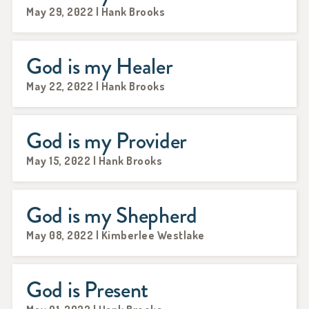
May 29, 2022 | Hank Brooks
God is my Healer
May 22, 2022 | Hank Brooks
God is my Provider
May 15, 2022 | Hank Brooks
God is my Shepherd
May 08, 2022 | Kimberlee Westlake
God is Present