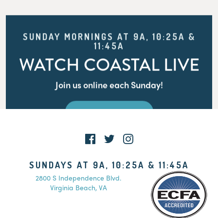
SUNDAY MORNINGS AT 9A, 10:25A &
11:45A
WATCH COASTAL LIVE
Join us online each Sunday!
WATCH LIVE
SUNDAYS AT 9A, 10:25A & 11:45A
2800 S Independence Blvd.
Virginia Beach, VA