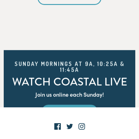
SUNDAY MORNINGS AT 9A, 10:25A &
11:45A
WATCH COASTAL LIVE
Join us online each Sunday!
WATCH LIVE