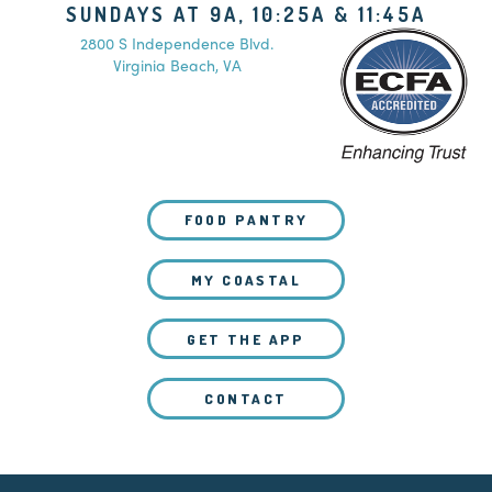
SUNDAYS AT 9A, 10:25A & 11:45A
2800 S Independence Blvd.
Virginia Beach, VA
FOOD PANTRY
MY COASTAL
GET THE APP
CONTACT