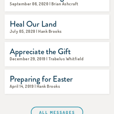
September 06, 2020 | Brian Ashcraft
Heal Our Land
July 05, 2020 | Hank Brooks
Appreciate the Gift
December 29, 2019 | Trabelus Whitfield
Preparing for Easter
April 14, 2019 | Hank Brooks
ALL MESSAGES