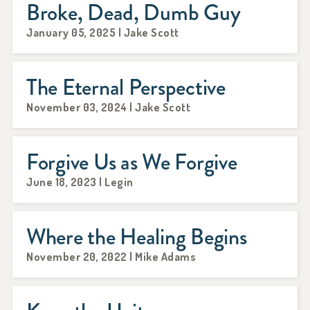
Broke, Dead, Dumb Guy
January 05, 2025 | Jake Scott
The Eternal Perspective
November 03, 2024 | Jake Scott
Forgive Us as We Forgive
June 18, 2023 | Legin
Where the Healing Begins
November 20, 2022 | Mike Adams