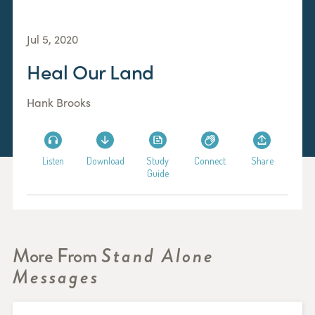
Jul 5, 2020
Heal Our Land
Hank Brooks
Listen
Download
Study
Connect
Share
Guide
More From
Stand Alone
Messages