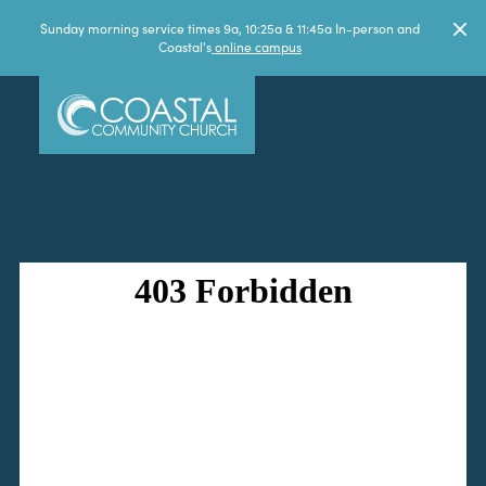
Sunday morning service times 9a, 10:25a & 11:45a In-person and
Coastal's
online campus