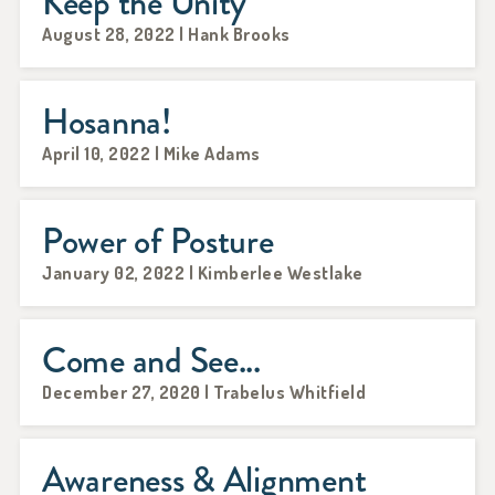
Keep the Unity
August 28, 2022 | Hank Brooks
Hosanna!
April 10, 2022 | Mike Adams
Power of Posture
January 02, 2022 | Kimberlee Westlake
Come and See...
December 27, 2020 | Trabelus Whitfield
Awareness & Alignment