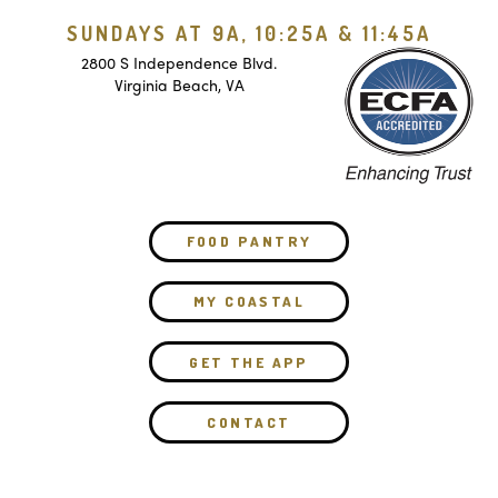
SUNDAYS AT 9A, 10:25A & 11:45A
2800 S Independence Blvd.
Virginia Beach, VA
FOOD PANTRY
MY COASTAL
GET THE APP
CONTACT