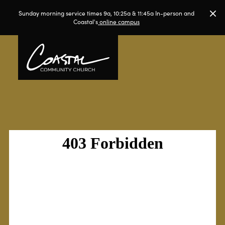
Sunday morning service times 9a, 10:25a & 11:45a In-person and
Coastal's
online campus