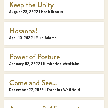
Keep the Unity
August 28, 2022 | Hank Brooks
Hosanna!
April 10, 2022 | Mike Adams
Power of Posture
January 02, 2022 | Kimberlee Westlake
Come and See...
December 27, 2020 | Trabelus Whitfield