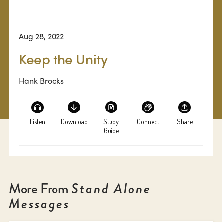
Aug 28, 2022
Keep the Unity
Hank Brooks
Listen
Download
Study
Connect
Share
Guide
More From
Stand Alone
Messages