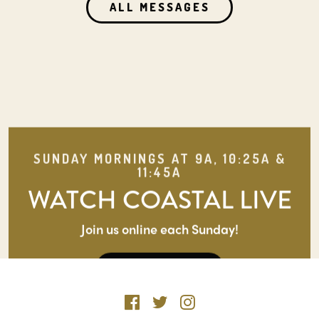
ALL MESSAGES
SUNDAY MORNINGS AT 9A, 10:25A &
11:45A
WATCH COASTAL LIVE
Join us online each Sunday!
WATCH LIVE