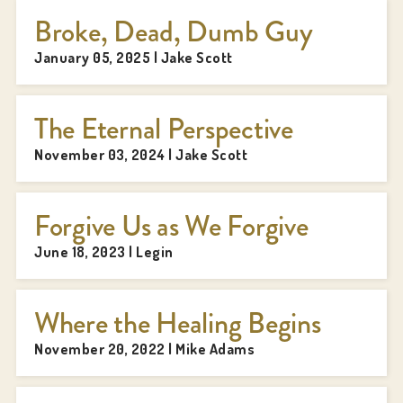
Broke, Dead, Dumb Guy
January 05, 2025 | Jake Scott
The Eternal Perspective
November 03, 2024 | Jake Scott
Forgive Us as We Forgive
June 18, 2023 | Legin
Where the Healing Begins
November 20, 2022 | Mike Adams