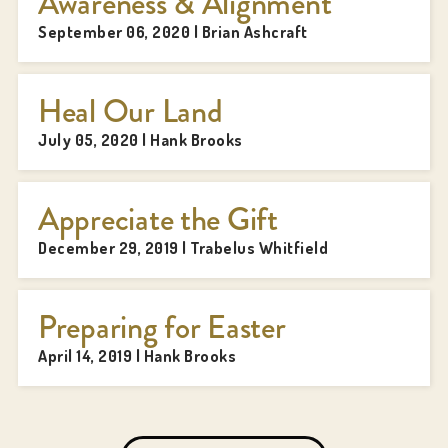
Awareness & Alignment
September 06, 2020 | Brian Ashcraft
Heal Our Land
July 05, 2020 | Hank Brooks
Appreciate the Gift
December 29, 2019 | Trabelus Whitfield
Preparing for Easter
April 14, 2019 | Hank Brooks