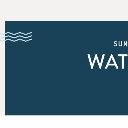
SUN
WAT