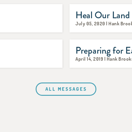
Heal Our Land
July 05, 2020 | Hank Broo
Preparing for E
April 14, 2019 | Hank Brook
ALL MESSAGES