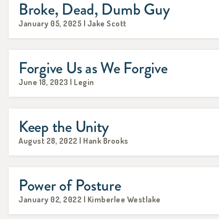
Broke, Dead, Dumb Guy
January 05, 2025 | Jake Scott
Forgive Us as We Forgive
June 18, 2023 | Legin
Keep the Unity
August 28, 2022 | Hank Brooks
Power of Posture
January 02, 2022 | Kimberlee Westlake