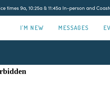
e times 9a, 10:25a & 11:45a In-person and Coasta
I'M NEW
MESSAGES
E