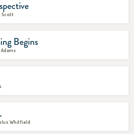
spective
 Scott
ing Begins
e Adams
s
.
elus Whitfield