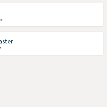
ks
aster
s