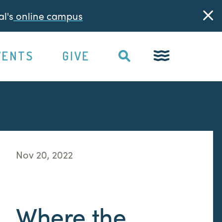
l's
online campus
VENTS
GIVE
Nov 20, 2022
Where the