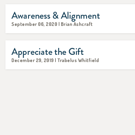
Awareness & Alignment
September 06, 2020 | Brian Ashcraft
Appreciate the Gift
December 29, 2019 | Trabelus Whitfield