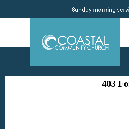
Sunday morning servic