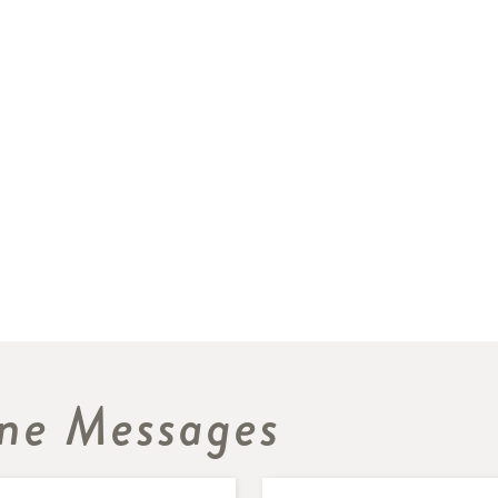
ne Messages