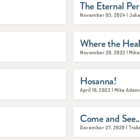
The Eternal Per
November 03, 2024 | Jake
Where the Heal
November 20, 2022 | Mik
Hosanna!
April 10, 2022 | Mike Adam
Come and See..
December 27, 2020 | Trab