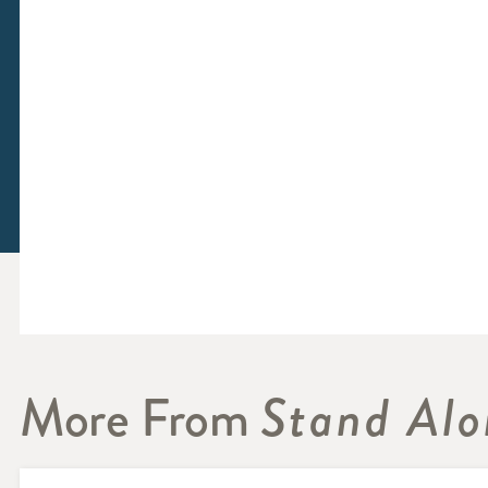
More From
Stand Alo