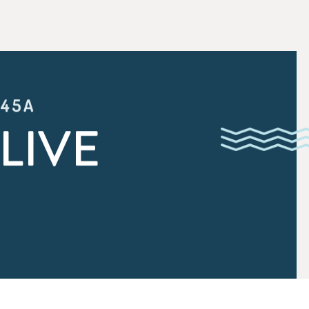
:45A
LIVE