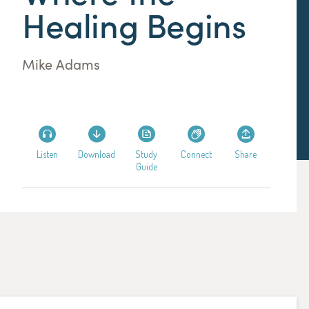
Healing Begins
Mike Adams
Listen
Download
Study
Connect
Share
Guide