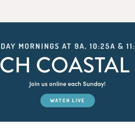
DAY MORNINGS AT 9A, 10:25A & 11
CH COASTAL 
Join us online each Sunday!
WATCH LIVE