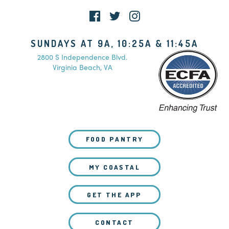
SUNDAYS AT 9A, 10:25A & 11:45A
2800 S Independence Blvd.
Virginia Beach, VA
FOOD PANTRY
MY COASTAL
GET THE APP
CONTACT