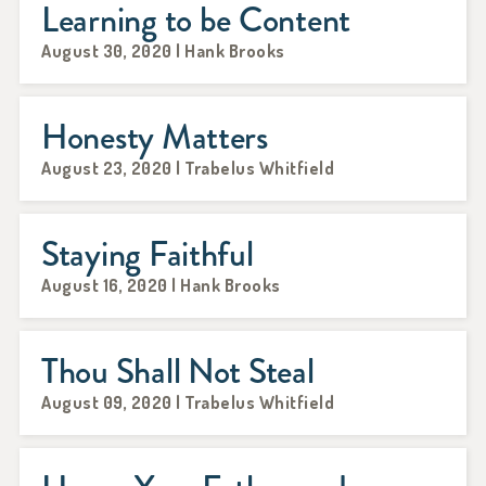
Learning to be Content
August 30, 2020 | Hank Brooks
Honesty Matters
August 23, 2020 | Trabelus Whitfield
Staying Faithful
August 16, 2020 | Hank Brooks
Thou Shall Not Steal
August 09, 2020 | Trabelus Whitfield