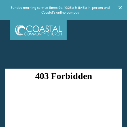
Sunday morning service times 9a, 10:25a & 11:45a In-person and
Coastal's
online campus