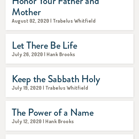
Honor Your Father and
Mother
August 02, 2020 | Trabelus Whitfield
Let There Be Life
July 26, 2020 | Hank Brooks
Keep the Sabbath Holy
July 19, 2020 | Trabelus Whitfield
The Power of a Name
July 12, 2020 | Hank Brooks