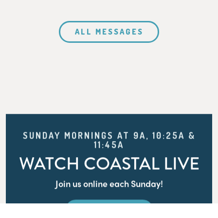
ALL MESSAGES
SUNDAY MORNINGS AT 9A, 10:25A &
11:45A
WATCH COASTAL LIVE
Join us online each Sunday!
WATCH LIVE