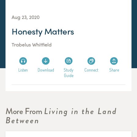
Aug 23, 2020
Honesty Matters
Trabelus Whitfield
Listen
Download
Study
Connect
Share
Guide
More From
Living in the Land
Between