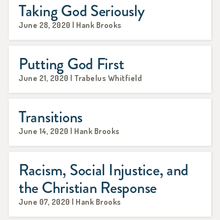
Taking God Seriously
June 28, 2020 | Hank Brooks
Putting God First
June 21, 2020 | Trabelus Whitfield
Transitions
June 14, 2020 | Hank Brooks
Racism, Social Injustice, and
the Christian Response
June 07, 2020 | Hank Brooks