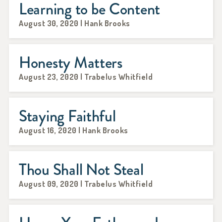
Learning to be Content
August 30, 2020 | Hank Brooks
Honesty Matters
August 23, 2020 | Trabelus Whitfield
Staying Faithful
August 16, 2020 | Hank Brooks
Thou Shall Not Steal
August 09, 2020 | Trabelus Whitfield