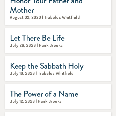
Honor Your Father and
Mother
August 02, 2020 | Trabelus Whitfield
Let There Be Life
July 26, 2020 | Hank Brooks
Keep the Sabbath Holy
July 19, 2020 | Trabelus Whitfield
The Power of a Name
July 12, 2020 | Hank Brooks