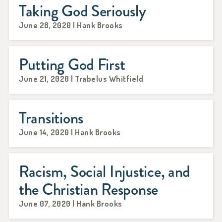
Taking God Seriously
June 28, 2020 | Hank Brooks
Putting God First
June 21, 2020 | Trabelus Whitfield
Transitions
June 14, 2020 | Hank Brooks
Racism, Social Injustice, and
the Christian Response
June 07, 2020 | Hank Brooks