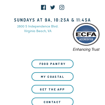
SUNDAYS AT 9A, 10:25A & 11:45A
2800 S Independence Blvd.
Virginia Beach, VA
FOOD PANTRY
MY COASTAL
GET THE APP
CONTACT