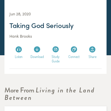
Jun 28, 2020
Taking God Seriously
Hank Brooks
Listen
Download
Study
Connect
Share
Guide
More From
Living in the Land
Between