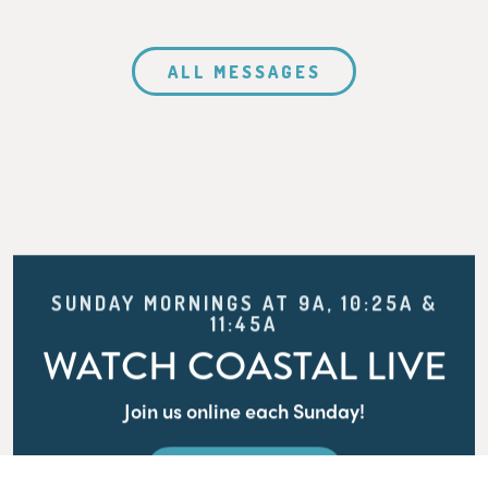
ALL MESSAGES
SUNDAY MORNINGS AT 9A, 10:25A &
11:45A
WATCH COASTAL LIVE
Join us online each Sunday!
WATCH LIVE