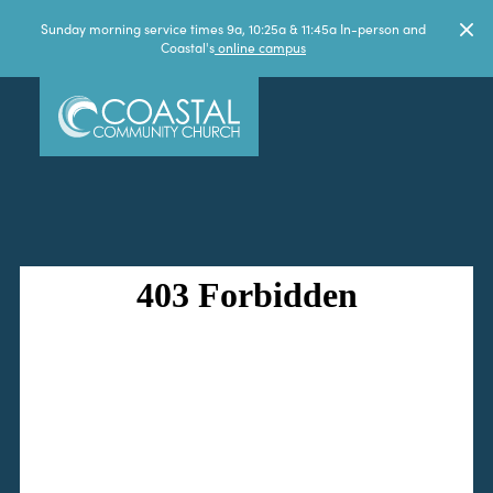
Sunday morning service times 9a, 10:25a & 11:45a In-person and
Coastal's
online campus