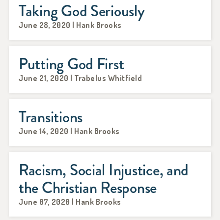
Taking God Seriously
June 28, 2020 | Hank Brooks
Putting God First
June 21, 2020 | Trabelus Whitfield
Transitions
June 14, 2020 | Hank Brooks
Racism, Social Injustice, and
the Christian Response
June 07, 2020 | Hank Brooks