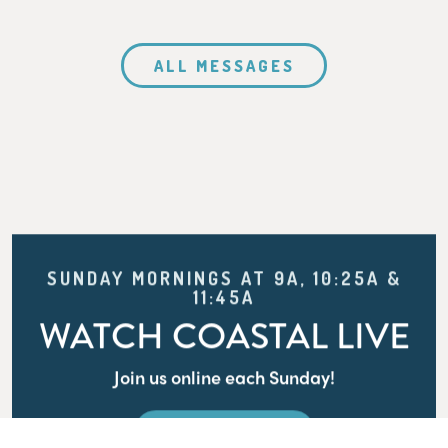
ALL MESSAGES
SUNDAY MORNINGS AT 9A, 10:25A &
11:45A
WATCH COASTAL LIVE
Join us online each Sunday!
WATCH LIVE