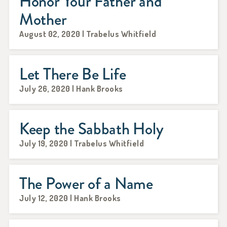
Honor Your Father and
Mother
August 02, 2020 | Trabelus Whitfield
Let There Be Life
July 26, 2020 | Hank Brooks
Keep the Sabbath Holy
July 19, 2020 | Trabelus Whitfield
The Power of a Name
July 12, 2020 | Hank Brooks