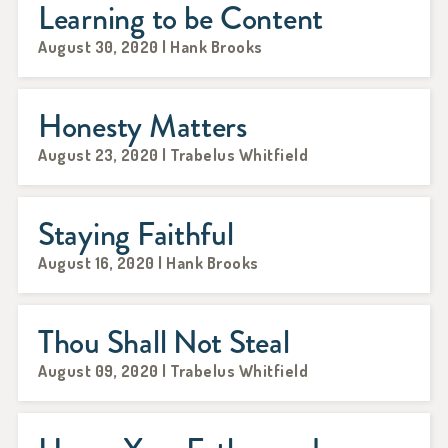
Learning to be Content
August 30, 2020 | Hank Brooks
Honesty Matters
August 23, 2020 | Trabelus Whitfield
Staying Faithful
August 16, 2020 | Hank Brooks
Thou Shall Not Steal
August 09, 2020 | Trabelus Whitfield