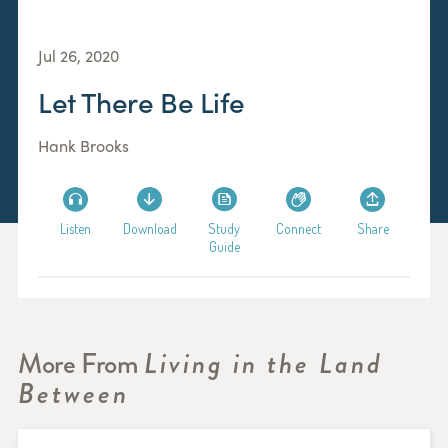
Jul 26, 2020
Let There Be Life
Hank Brooks
Listen
Download
Study
Connect
Share
Guide
More From
Living in the Land
Between