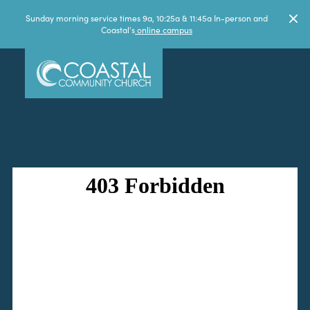
Sunday morning service times 9a, 10:25a & 11:45a In-person and
Coastal's
online campus