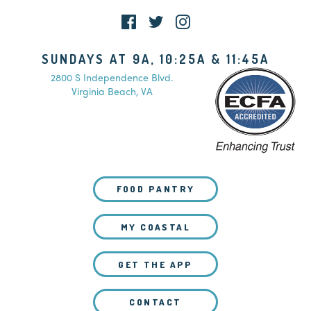
SUNDAYS AT 9A, 10:25A & 11:45A
2800 S Independence Blvd.
Virginia Beach, VA
FOOD PANTRY
MY COASTAL
GET THE APP
CONTACT