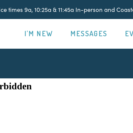
e times 9a, 10:25a & 11:45a In-person and Coasta
I'M NEW
MESSAGES
E