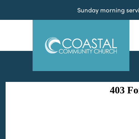
Sunday morning servic