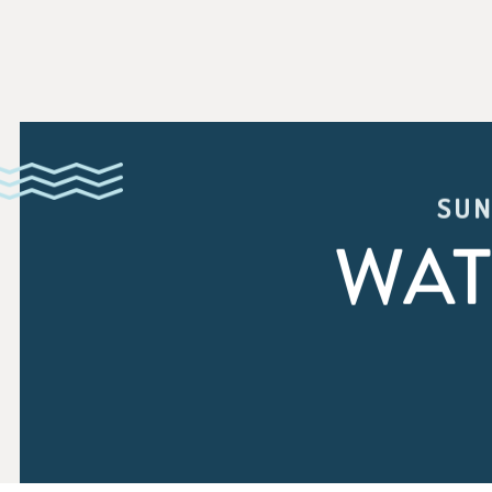
SUN
WAT