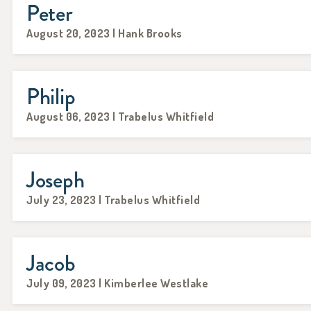
Peter
August 20, 2023 | Hank Brooks
Philip
August 06, 2023 | Trabelus Whitfield
Joseph
July 23, 2023 | Trabelus Whitfield
Jacob
July 09, 2023 | Kimberlee Westlake