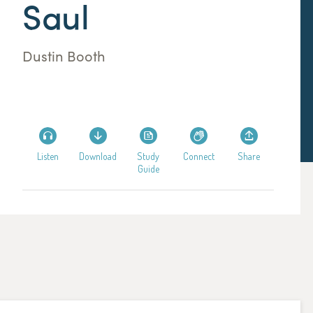
Saul
Dustin Booth
Listen
Download
Study
Connect
Share
Guide