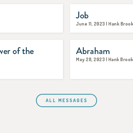
Job
June 11, 2023 | Hank Broo
er of the
Abraham
May 28, 2023 | Hank Broo
ALL MESSAGES