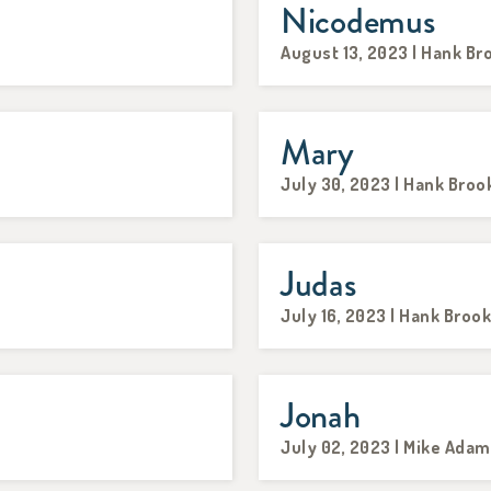
Nicodemus
August 13, 2023 | Hank Br
Mary
July 30, 2023 | Hank Broo
Judas
July 16, 2023 | Hank Broo
Jonah
July 02, 2023 | Mike Ada