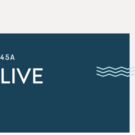
:45A
LIVE