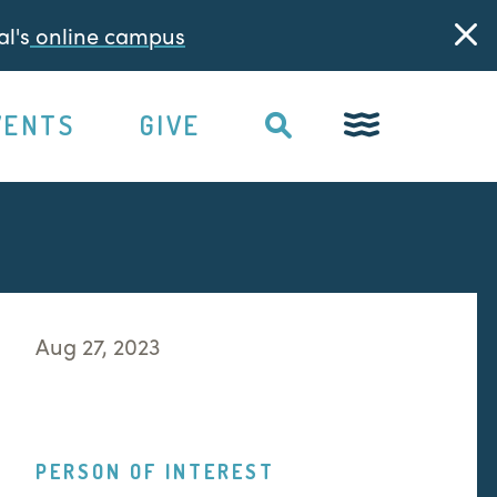
l's
online campus
VENTS
GIVE
Aug 27, 2023
PERSON OF INTEREST