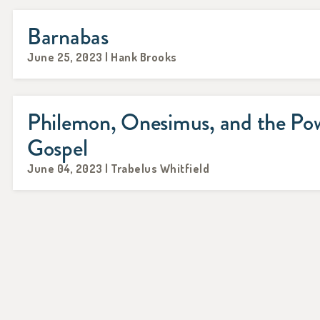
Barnabas
June 25, 2023 | Hank Brooks
Philemon, Onesimus, and the Pow
Gospel
June 04, 2023 | Trabelus Whitfield