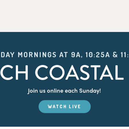
DAY MORNINGS AT 9A, 10:25A & 11
CH COASTAL 
Join us online each Sunday!
WATCH LIVE