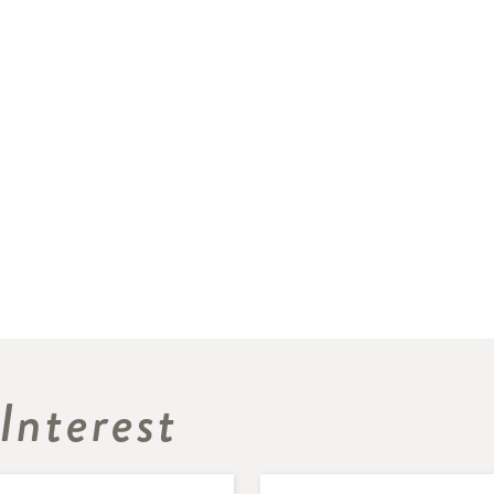
Interest