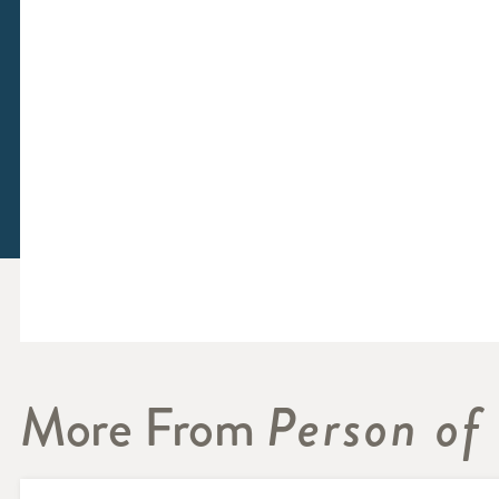
More From
Person of 